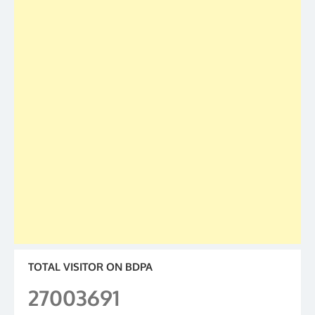
TOTAL VISITOR ON BDPA
27003691