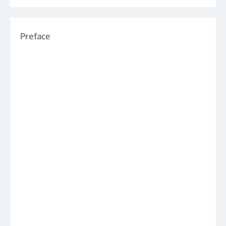
Preface