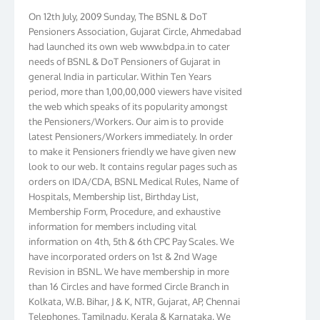
On 12th July, 2009 Sunday, The BSNL & DoT
Pensioners Association, Gujarat Circle, Ahmedabad
had launched its own web www.bdpa.in to cater
needs of BSNL & DoT Pensioners of Gujarat in
general India in particular. Within Ten Years
period, more than 1,00,00,000 viewers have visited
the web which speaks of its popularity amongst
the Pensioners/Workers. Our aim is to provide
latest Pensioners/Workers immediately. In order
to make it Pensioners friendly we have given new
look to our web. It contains regular pages such as
orders on IDA/CDA, BSNL Medical Rules, Name of
Hospitals, Membership list, Birthday List,
Membership Form, Procedure, and exhaustive
information for members including vital
information on 4th, 5th & 6th CPC Pay Scales. We
have incorporated orders on 1st & 2nd Wage
Revision in BSNL. We have membership in more
than 16 Circles and have formed Circle Branch in
Kolkata, W.B. Bihar, J & K, NTR, Gujarat, AP, Chennai
Telephones, Tamilnadu, Kerala & Karnataka. We