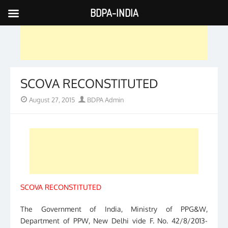
BDPA-INDIA
Skip
to
content
SCOVA RECONSTITUTED
Posted
Author
August 27, 2015
BDPA Admin
on
SCOVA RECONSTITUTED
The Government of India, Ministry of PPG&W,
Department of PPW, New Delhi vide F. No. 42/8/2013-