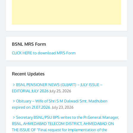
Secretary. 05.11.2019
BSNL MRS Form
CLICK HERE to download MRS Form
Recent Updates
BSNL PENSIONER NEWS (GUJART) – JULY ISSUE –
EDITORIAL JULY 2026
July 25, 2026
Obituary – Wife of Shri S M Dalwadi Smt. Madhuben
expired on 21.07.2026.
July 23, 2026
Secretary BSNL/PSU BPS writes to the Pr.General Manager,
BSNL, AHMEDABAD TELECOM DISTRICT, AHMEDABAD ON
THE ISSUE OF “Final request for implementation of the