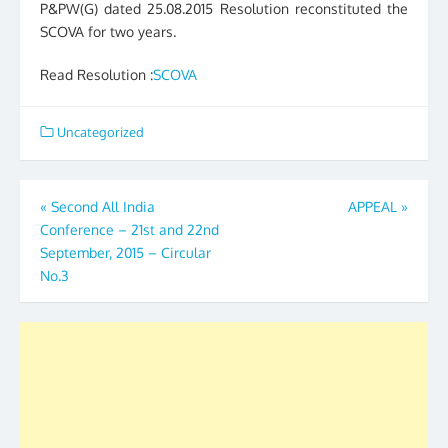
P&PW(G) dated 25.08.2015 Resolution reconstituted the
SCOVA for two years.
Read Resolution :
SCOVA
Uncategorized
Post
«
Second All India
APPEAL
»
Conference – 21st and 22nd
navigation
September, 2015 – Circular
No.3