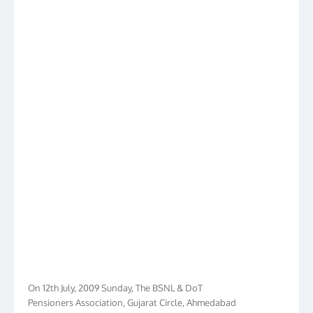
On 12th July, 2009 Sunday, The BSNL & DoT
Pensioners Association, Gujarat Circle, Ahmedabad
had launched its own web www.bdpa.in to cater