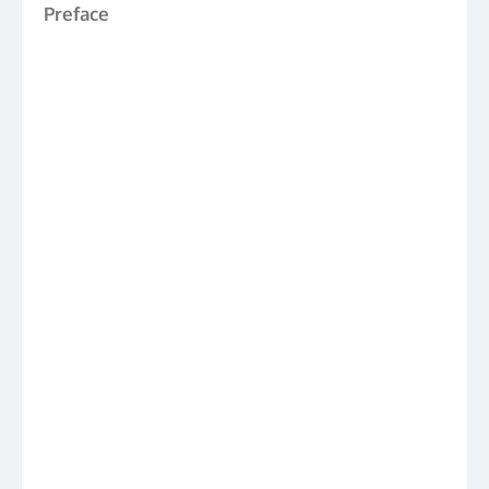
Preface