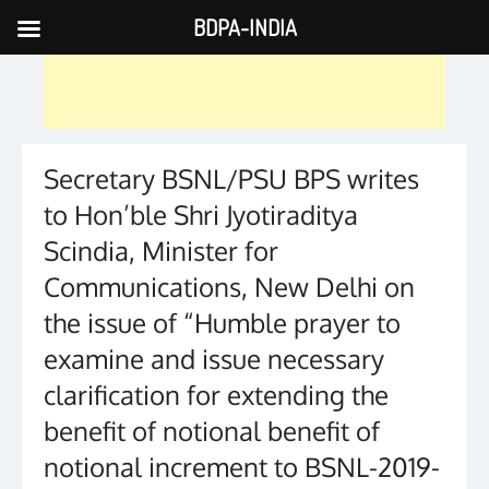
BDPA-INDIA
Skip
to
content
Secretary BSNL/PSU BPS writes
to Hon’ble Shri Jyotiraditya
Scindia, Minister for
Communications, New Delhi on
the issue of “Humble prayer to
examine and issue necessary
clarification for extending the
benefit of notional benefit of
notional increment to BSNL-2019-