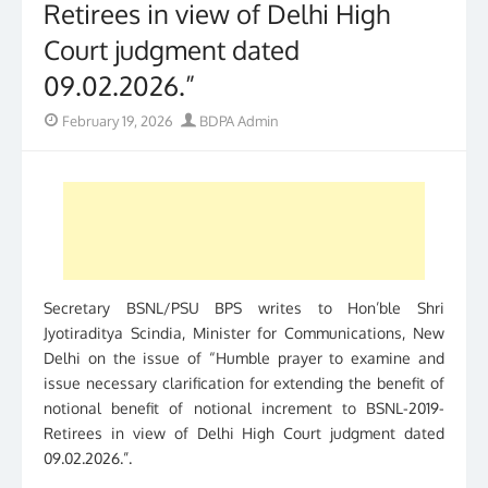
Retirees in view of Delhi High
Court judgment dated
09.02.2026.”
Posted
Author
February 19, 2026
BDPA Admin
on
Secretary BSNL/PSU BPS writes to Hon’ble Shri
Jyotiraditya Scindia, Minister for Communications, New
Delhi on the issue of “Humble prayer to examine and
issue necessary clarification for extending the benefit of
notional benefit of notional increment to BSNL-2019-
Retirees in view of Delhi High Court judgment dated
09.02.2026.”.