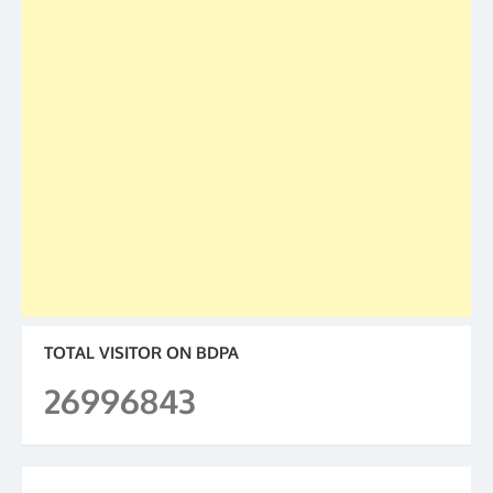
TOTAL VISITOR ON BDPA
26996843