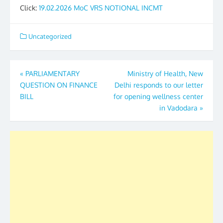
Click:
19.02.2026 MoC VRS NOTIONAL INCMT
Uncategorized
Post
«
PARLIAMENTARY
Ministry of Health, New
QUESTION ON FINANCE
Delhi responds to our letter
navigation
BILL
for opening wellness center
in Vadodara
»