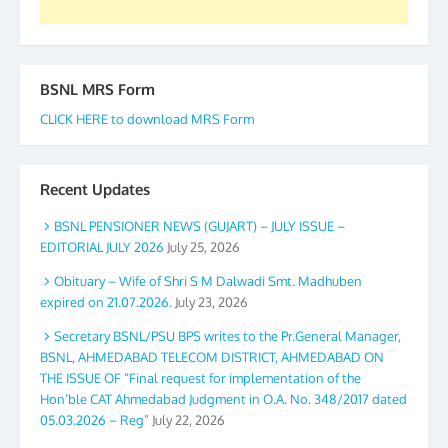
BSNL MRS Form
CLICK HERE to download MRS Form
Recent Updates
BSNL PENSIONER NEWS (GUJART) – JULY ISSUE –
EDITORIAL JULY 2026
July 25, 2026
Obituary – Wife of Shri S M Dalwadi Smt. Madhuben
expired on 21.07.2026.
July 23, 2026
Secretary BSNL/PSU BPS writes to the Pr.General Manager,
BSNL, AHMEDABAD TELECOM DISTRICT, AHMEDABAD ON
THE ISSUE OF “Final request for implementation of the
Hon’ble CAT Ahmedabad Judgment in O.A. No. 348/2017 dated
05.03.2026 – Reg”
July 22, 2026