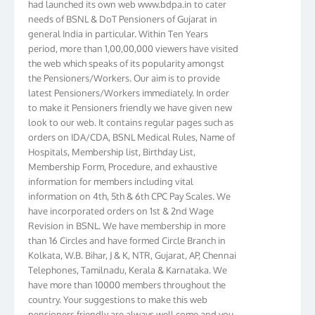
needs of BSNL & DoT Pensioners of Gujarat in
general India in particular. Within Ten Years
period, more than 1,00,00,000 viewers have visited
the web which speaks of its popularity amongst
the Pensioners/Workers. Our aim is to provide
latest Pensioners/Workers immediately. In order
to make it Pensioners friendly we have given new
look to our web. It contains regular pages such as
orders on IDA/CDA, BSNL Medical Rules, Name of
Hospitals, Membership list, Birthday List,
Membership Form, Procedure, and exhaustive
information for members including vital
information on 4th, 5th & 6th CPC Pay Scales. We
have incorporated orders on 1st & 2nd Wage
Revision in BSNL. We have membership in more
than 16 Circles and have formed Circle Branch in
Kolkata, W.B. Bihar, J & K, NTR, Gujarat, AP, Chennai
Telephones, Tamilnadu, Kerala & Karnataka. We
have more than 10000 members throughout the
country. Your suggestions to make this web
pensioners friendly are always well come and you