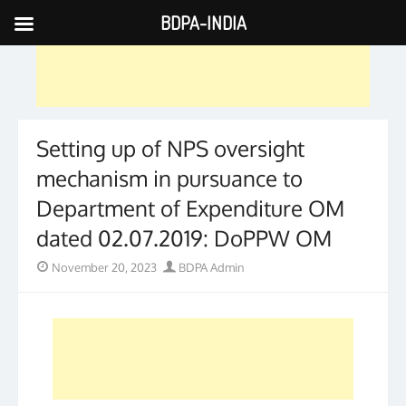
BDPA-INDIA
Skip
to
content
Setting up of NPS oversight
mechanism in pursuance to
Department of Expenditure OM
dated 02.07.2019: DoPPW OM
Posted
Author
November 20, 2023
BDPA Admin
on