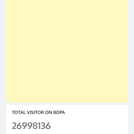
TOTAL VISITOR ON BDPA
26998136