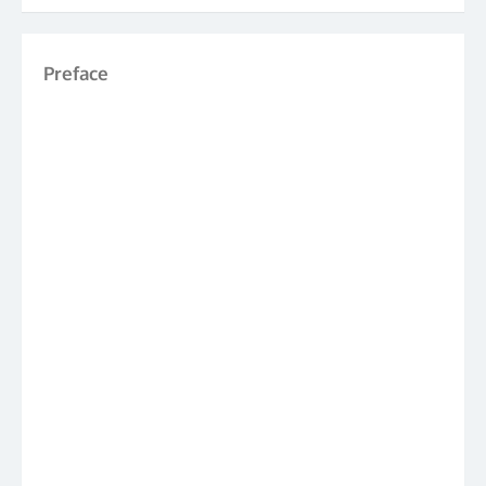
Preface