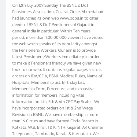
On 12th July, 2009 Sunday, The BSNL & DoT
Pensioners Association, Gujarat Circle, Ahmedabad
had launched its own web www.bdpa.in to cater
needs of BSNL & DoT Pensioners of Gujarat in
general India in particular. Within Ten Years
period, more than 1,00,00,000 viewers have visited
the web which speaks of its popularity amongst
the Pensioners/Workers. Our aim is to provide
latest Pensioners/Workers immediately. In order
to make it Pensioners friendly we have given new
look to our web. It contains regular pages such as
orders on IDA/CDA, BSNL Medical Rules, Name of
Hospitals, Membership list, Birthday List,
Membership Form, Procedure, and exhaustive
information for members including vital
information on 4th, 5th & 6th CPC Pay Scales. We
have incorporated orders on 1st & 2nd Wage
Revision in BSNL. We have membership in more
than 16 Circles and have formed Circle Branch in
Kolkata, W.B. Bihar, J & K, NTR, Gujarat, AP, Chennai
Telephones, Tamilnadu, Kerala & Karnataka. We
have more than 10000 members throughout the