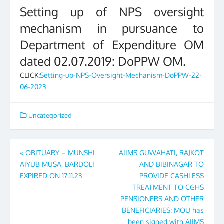
Setting up of NPS oversight
mechanism in pursuance to
Department of Expenditure OM
dated 02.07.2019: DoPPW OM.
CLICK:
Setting-up-NPS-Oversight-Mechanism-DoPPW-22-
06-2023
Uncategorized
Post
«
OBITUARY – MUNSHI
AIIMS GUWAHATI, RAJKOT
AIYUB MUSA, BARDOLI
AND BIBINAGAR TO
navigation
EXPIRED ON 17.11.23
PROVIDE CASHLESS
TREATMENT TO CGHS
PENSIONERS AND OTHER
BENEFICIARIES: MOU has
been signed with AIIMS