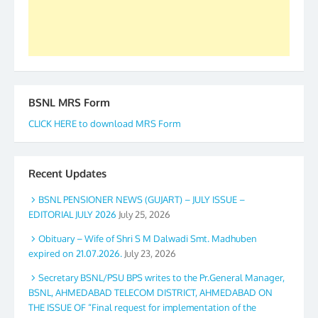
Secretary. 05.11.2019
BSNL MRS Form
CLICK HERE to download MRS Form
Recent Updates
BSNL PENSIONER NEWS (GUJART) – JULY ISSUE –
EDITORIAL JULY 2026
July 25, 2026
Obituary – Wife of Shri S M Dalwadi Smt. Madhuben
expired on 21.07.2026.
July 23, 2026
Secretary BSNL/PSU BPS writes to the Pr.General Manager,
BSNL, AHMEDABAD TELECOM DISTRICT, AHMEDABAD ON
THE ISSUE OF “Final request for implementation of the