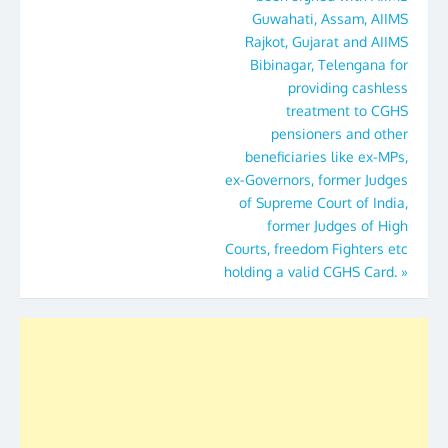
Guwahati, Assam, AIIMS
Rajkot, Gujarat and AIIMS
Bibinagar, Telengana for
providing cashless
treatment to CGHS
pensioners and other
beneficiaries like ex-MPs,
ex-Governors, former Judges
of Supreme Court of India,
former Judges of High
Courts, freedom Fighters etc
holding a valid CGHS Card.
»