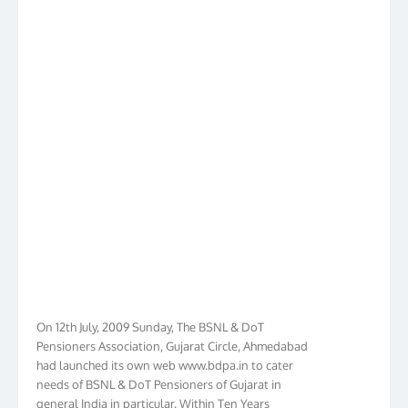
On 12th July, 2009 Sunday, The BSNL & DoT
Pensioners Association, Gujarat Circle, Ahmedabad
had launched its own web www.bdpa.in to cater
needs of BSNL & DoT Pensioners of Gujarat in
general India in particular. Within Ten Years