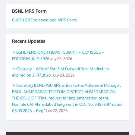
BSNL MRS Form
CLICK HERE to download MRS Form
Recent Updates
BSNL PENSIONER NEWS (GUJART) – JULY ISSUE –
EDITORIAL JULY 2026
July 25, 2026
Obituary – Wife of Shri S M Dalwadi Smt. Madhuben
expired on 21.07.2026.
July 23, 2026
Secretary BSNL/PSU BPS writes to the Pr.General Manager,
BSNL, AHMEDABAD TELECOM DISTRICT, AHMEDABAD ON
THE ISSUE OF “Final request for implementation of the
Hon’ble CAT Ahmedabad Judgment in O.A. No. 348/2017 dated
05.03.2026 – Reg”
July 22, 2026