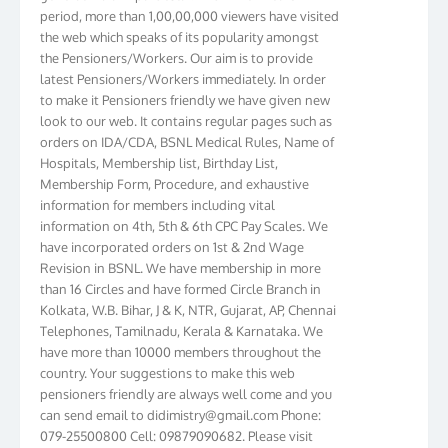
period, more than 1,00,00,000 viewers have visited
the web which speaks of its popularity amongst
the Pensioners/Workers. Our aim is to provide
latest Pensioners/Workers immediately. In order
to make it Pensioners friendly we have given new
look to our web. It contains regular pages such as
orders on IDA/CDA, BSNL Medical Rules, Name of
Hospitals, Membership list, Birthday List,
Membership Form, Procedure, and exhaustive
information for members including vital
information on 4th, 5th & 6th CPC Pay Scales. We
have incorporated orders on 1st & 2nd Wage
Revision in BSNL. We have membership in more
than 16 Circles and have formed Circle Branch in
Kolkata, W.B. Bihar, J & K, NTR, Gujarat, AP, Chennai
Telephones, Tamilnadu, Kerala & Karnataka. We
have more than 10000 members throughout the
country. Your suggestions to make this web
pensioners friendly are always well come and you
can send email to
didimistry@gmail.com
Phone:
079-25500800 Cell: 09879090682. Please visit
Magazine Page for “BSNL PENSIONERS NEWS