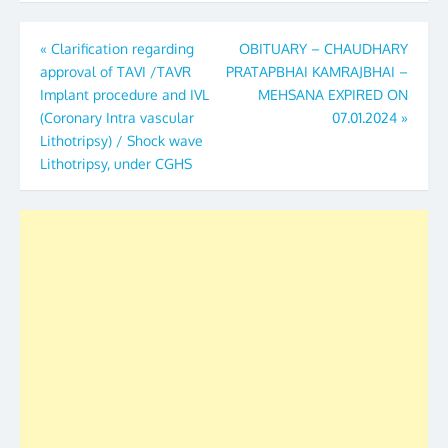
Post
«
Clarification regarding
OBITUARY – CHAUDHARY
approval of TAVI /TAVR
PRATAPBHAI KAMRAJBHAI –
navigation
Implant procedure and IVL
MEHSANA EXPIRED ON
(Coronary Intra vascular
07.01.2024
»
Lithotripsy) / Shock wave
Lithotripsy, under CGHS