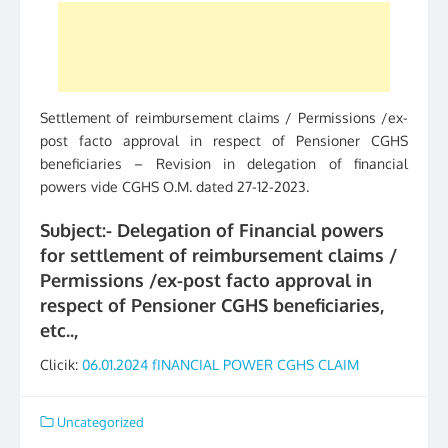
Settlement of reimbursement claims / Permissions /ex-
post facto approval in respect of Pensioner CGHS
beneficiaries – Revision in delegation of financial
powers vide CGHS O.M. dated 27-12-2023.
Subject:- Delegation of Financial powers
for settlement of reimbursement claims /
Permissions /ex-post facto approval in
respect of Pensioner CGHS beneficiaries,
etc..,
Clicik:
06.01.2024 fINANCIAL POWER CGHS CLAIM
Uncategorized