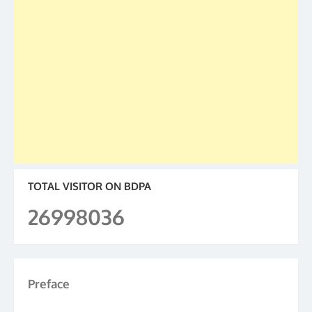
TOTAL VISITOR ON BDPA
26998036
Preface