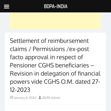
BDPA-INDIA
Skip
to
content
Settlement of reimbursement
claims / Permissions /ex-post
facto approval in respect of
Pensioner CGHS beneficiaries –
Revision in delegation of financial
powers vide CGHS O.M. dated 27-
12-2023
Posted
Author
January 6, 2024
BDPA Admin
on