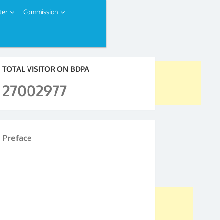
ter
Commission
TOTAL VISITOR ON BDPA
27002977
Preface