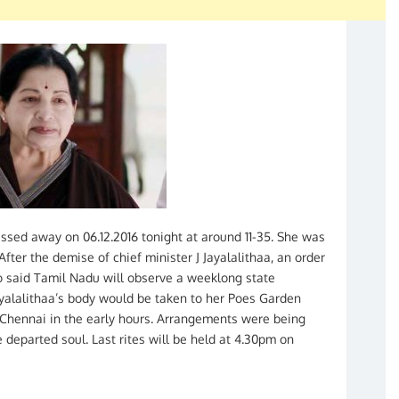
assed away on 06.12.2016 tonight at around 11-35. She was
ter the demise of chief minister J Jayalalithaa, an order
 said Tamil Nadu will observe a weeklong state
ayalalithaa’s body would be taken to her Poes Garden
n Chennai in the early hours. Arrangements were being
e departed soul. Last rites will be held at 4.30pm on