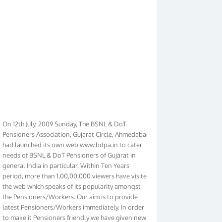
On 12th July, 2009 Sunday, The BSNL & DoT
Pensioners Association, Gujarat Circle, Ahmedabad
had launched its own web www.bdpa.in to cater
needs of BSNL & DoT Pensioners of Gujarat in
general India in particular. Within Ten Years
period, more than 1,00,00,000 viewers have visited
the web which speaks of its popularity amongst
the Pensioners/Workers. Our aim is to provide
latest Pensioners/Workers immediately. In order
to make it Pensioners friendly we have given new
look to our web. It contains regular pages such as