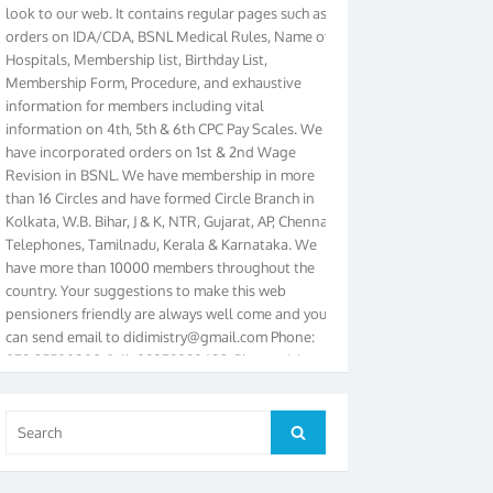
orders on IDA/CDA, BSNL Medical Rules, Name of
Hospitals, Membership list, Birthday List,
Membership Form, Procedure, and exhaustive
information for members including vital
information on 4th, 5th & 6th CPC Pay Scales. We
have incorporated orders on 1st & 2nd Wage
Revision in BSNL. We have membership in more
than 16 Circles and have formed Circle Branch in
Kolkata, W.B. Bihar, J & K, NTR, Gujarat, AP, Chennai
Telephones, Tamilnadu, Kerala & Karnataka. We
have more than 10000 members throughout the
country. Your suggestions to make this web
pensioners friendly are always well come and you
can send email to
didimistry@gmail.com
Phone:
079-25500800 Cell: 09879090682. Please visit
Magazine Page for “BSNL PENSIONERS NEWS
GUJARAT” which is published quarterly by the
Association from Ahmedabad. We have won Cash
Search
Search
Award of Rs.5000/-, Certificate & Trophy in the
for:
year 2012 for our excellent work. Our 4th Bi-Yearly
Gujarat Circle and 1st All India Conference were