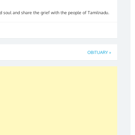
 soul and share the grief with the people of Tamilnadu.
OBITUARY
»