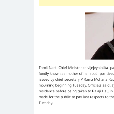
Tamil Nadu Chief Minister celvijejeyalalita p
fondly known as mother of her soul positive.Af
issued by chief secretary P Rama Mohana Rao
mourning beginning Tuesday. Officials said J
residence before being taken to Rajaji Hall i
made for the public to pay last respects to th
Tuesday.