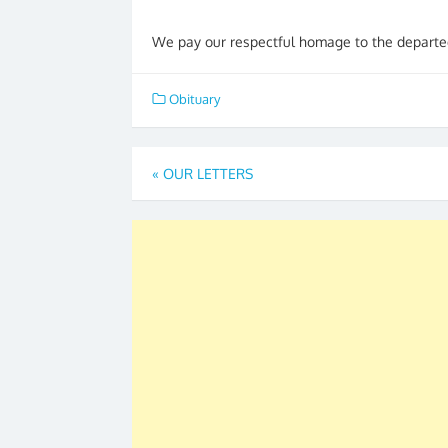
We pay our respectful homage to the departed
Obituary
Post
«
OUR LETTERS
navigation