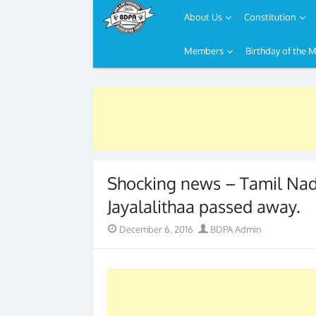
About Us
Constitution
Members
Birthday of the 
Skip
to
content
Shocking news – Tamil Nadu
Jayalalithaa passed away.
Posted
Author
December 6, 2016
BDPA Admin
on