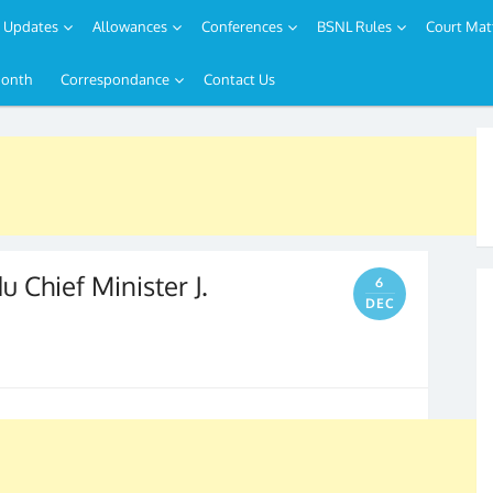
Updates
Allowances
Conferences
BSNL Rules
Court Mat
Month
Correspondance
Contact Us
 Chief Minister J.
6
DEC