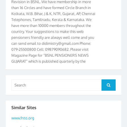
than 16 Circles and have formed Circle Branch in
Kolkata, W.B. Bihar, J & K, NTR, Gujarat, AP, Chennai
Telephones, Tamilnadu, Kerala & Karnataka. We
have more than 10000 members throughout the
country. Your suggestions to make this web
pensioners friendly are always well come and you
can send email to
didimistry@gmail.com
Phone:
079-25500800 Cell: 09879090682. Please visit
Magazine Page for “BSNL PENSIONERS NEWS
GUJARAT” which is published quarterly by the
Association from Ahmedabad. We have won Cash
Award of Rs.5000/-, Certificate & Trophy in the
year 2012 for our excellent work. Our 4th Bi-Yearly
Gujarat Circle and 1st All India Conference were
Search
Search
held during the period from 24.6.2012 to
for:
25.06.2012. The Delegates/observers from
throughout the country participated. Open session
was held on 25.06.2012 and addressed by S/Shri
Similar Sites
K.C.G.K. Pillai, B. K. Sinha, PGM Ahmedabad
Telecom District, Smt. Sujata Ray, PGM Finance,
www.fnto.org
CGM Office, Thomas John K, K. Jayaprakash, Islam