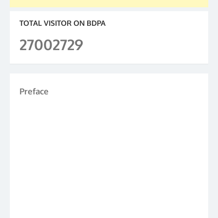
TOTAL VISITOR ON BDPA
27002729
Preface