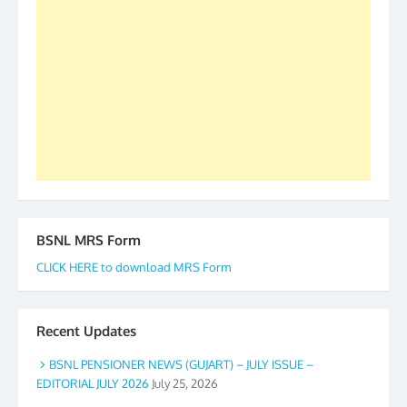
to go ahead. None is complete but task can be
accomplished we there is a will. Thank you all once
again. The web is maintained by Shri D.D. Mistry,
GS BDPA (INDIA). Dinesh D. Mistry, General
Secretary. 05.11.2019
BSNL MRS Form
CLICK HERE to download MRS Form
Recent Updates
BSNL PENSIONER NEWS (GUJART) – JULY ISSUE –
EDITORIAL JULY 2026
July 25, 2026