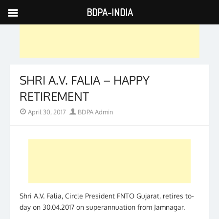
BDPA-INDIA
Skip
to
content
SHRI A.V. FALIA – HAPPY
RETIREMENT
Posted
Author
April 30, 2017
BDPA Admin
on
Shri A.V. Falia, Circle President FNTO Gujarat, retires to-
day on 30.04.2017 on superannuation from Jamnagar.