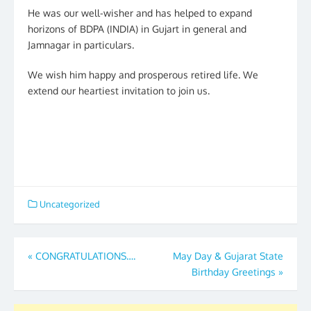
He was our well-wisher and has helped to expand
horizons of BDPA (INDIA) in Gujart in general and
Jamnagar in particulars.
We wish him happy and prosperous retired life. We
extend our heartiest invitation to join us.
Uncategorized
Post
«
CONGRATULATIONS….
May Day & Gujarat State
Birthday Greetings
»
navigation