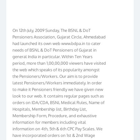
On 12th July, 2009 Sunday, The BSNL & DoT
Pensioners Association, Gujarat Circle, Ahmedabad
had launched its own web www.bdpa.in to cater
needs of BSNL & DoT Pensioners of Gujarat in
general India in particular. Within Ten Years
period, more than 1,00,00,000 viewers have visited
the web which speaks of its popularity amongst
the Pensioners/Workers. Our aim is to provide
latest Pensioners/Workers immediately. In order
to make it Pensioners friendly we have given new
look to our web. It contains regular pages such as
orders on IDA/CDA, BSNL Medical Rules, Name of
Hospitals, Membership list, Birthday List,
Membership Form, Procedure, and exhaustive
information for members including vital
information on 4th, 5th & 6th CPC Pay Scales. We
have incorporated orders on 1st & 2nd Wage
Revision in BSNL. We have membership in more