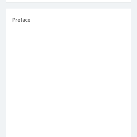
Preface