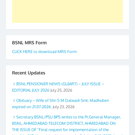
Secretary. 05.11.2019
BSNL MRS Form
CLICK HERE to download MRS Form
Recent Updates
BSNL PENSIONER NEWS (GUJART) – JULY ISSUE –
EDITORIAL JULY 2026
July 25, 2026
Obituary – Wife of Shri S M Dalwadi Smt. Madhuben
expired on 21.07.2026.
July 23, 2026
Secretary BSNL/PSU BPS writes to the Pr.General Manager,
BSNL, AHMEDABAD TELECOM DISTRICT, AHMEDABAD ON
THE ISSUE OF “Final request for implementation of the