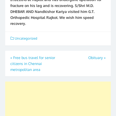
fracture on his leg and is recovering. S/Shri M.D.
DHEBAR AND Nandkishor Kariya visited him G.T.
Orthopedic Hospital Rajkot. We wish him speed
recovery.
Uncategorized
Post
«
Free bus travel for senior
Obituary
»
citizens in Chennai
navigation
metropolitan area