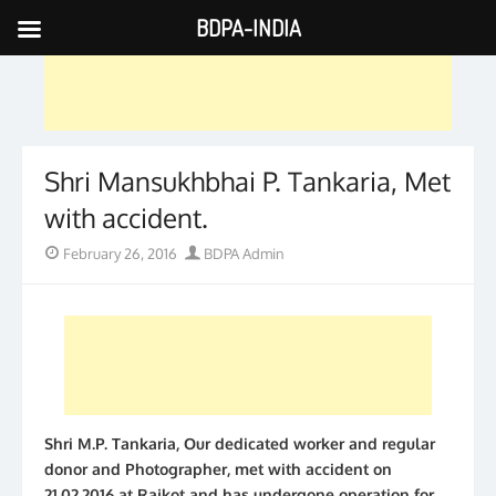
BDPA-INDIA
Skip
to
content
Shri Mansukhbhai P. Tankaria, Met
with accident.
Posted
Author
February 26, 2016
BDPA Admin
on
Shri M.P. Tankaria, Our dedicated worker and regular
donor and Photographer, met with accident on
21.02.2016 at Rajkot and has undergone operation for