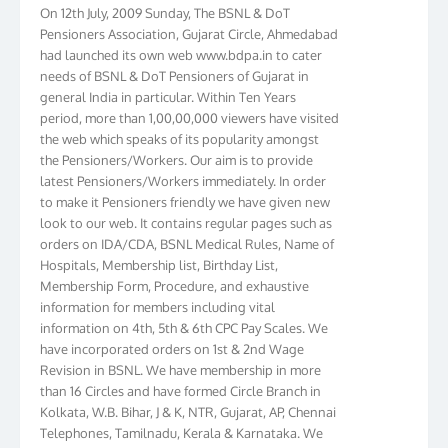
On 12th July, 2009 Sunday, The BSNL & DoT
Pensioners Association, Gujarat Circle, Ahmedabad
had launched its own web www.bdpa.in to cater
needs of BSNL & DoT Pensioners of Gujarat in
general India in particular. Within Ten Years
period, more than 1,00,00,000 viewers have visited
the web which speaks of its popularity amongst
the Pensioners/Workers. Our aim is to provide
latest Pensioners/Workers immediately. In order
to make it Pensioners friendly we have given new
look to our web. It contains regular pages such as
orders on IDA/CDA, BSNL Medical Rules, Name of
Hospitals, Membership list, Birthday List,
Membership Form, Procedure, and exhaustive
information for members including vital
information on 4th, 5th & 6th CPC Pay Scales. We
have incorporated orders on 1st & 2nd Wage
Revision in BSNL. We have membership in more
than 16 Circles and have formed Circle Branch in
Kolkata, W.B. Bihar, J & K, NTR, Gujarat, AP, Chennai
Telephones, Tamilnadu, Kerala & Karnataka. We
have more than 10000 members throughout the