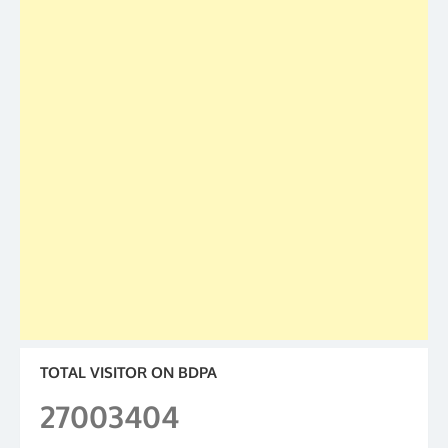
TOTAL VISITOR ON BDPA
27003404