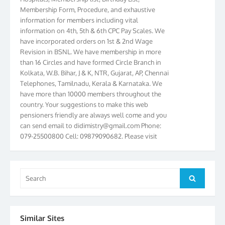
Membership Form, Procedure, and exhaustive
information for members including vital
information on 4th, 5th & 6th CPC Pay Scales. We
have incorporated orders on 1st & 2nd Wage
Revision in BSNL. We have membership in more
than 16 Circles and have formed Circle Branch in
Kolkata, W.B. Bihar, J & K, NTR, Gujarat, AP, Chennai
Telephones, Tamilnadu, Kerala & Karnataka. We
have more than 10000 members throughout the
country. Your suggestions to make this web
pensioners friendly are always well come and you
can send email to
didimistry@gmail.com
Phone:
079-25500800 Cell: 09879090682. Please visit
Magazine Page for “BSNL PENSIONERS NEWS
GUJARAT” which is published quarterly by the
Association from Ahmedabad. We have won Cash
Award of Rs.5000/-, Certificate & Trophy in the
Search
Search
year 2012 for our excellent work. Our 4th Bi-Yearly
for:
Gujarat Circle and 1st All India Conference were
held during the period from 24.6.2012 to
25.06.2012. The Delegates/observers from
Similar Sites
throughout the country participated. Open session