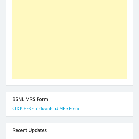
as All India President and General Secretary for
2019-20-21-22 There is long way to go and reach
our goal of selfless service to fraternity. We look
forward to receive your appreciation and guidance
to go ahead. None is complete but task can be
accomplished we there is a will. Thank you all once
again. The web is maintained by Shri D.D. Mistry,
GS BDPA (INDIA). Dinesh D. Mistry, General
Secretary. 05.11.2019
BSNL MRS Form
CLICK HERE to download MRS Form
Recent Updates