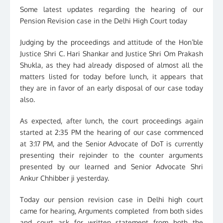
Some latest updates regarding the hearing of our
Pension Revision case in the Delhi High Court today
Judging by the proceedings and attitude of the Hon’ble
Justice Shri C. Hari Shankar and Justice Shri Om Prakash
Shukla, as they had already disposed of almost all the
matters listed for today before lunch, it appears that
they are in favor of an early disposal of our case today
also.
As expected, after lunch, the court proceedings again
started at 2:35 PM the hearing of our case commenced
at 3:17 PM, and the Senior Advocate of DoT is currently
presenting their rejoinder to the counter arguments
presented by our learned and Senior Advocate Shri
Ankur Chhibber ji yesterday.
Today our pension revision case in Delhi high court
came for hearing, Arguments completed from both sides
and court ask for written statement from both the