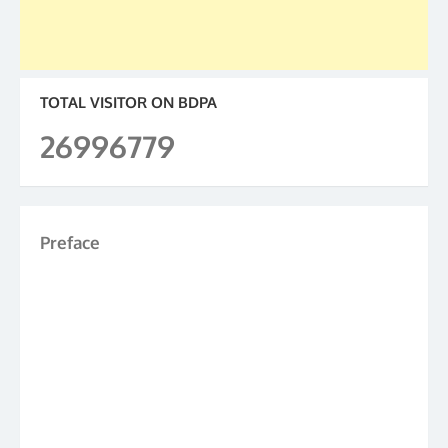
TOTAL VISITOR ON BDPA
26996779
Preface