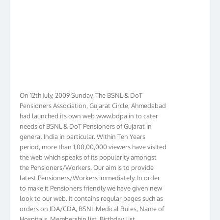
On 12th July, 2009 Sunday, The BSNL & DoT
Pensioners Association, Gujarat Circle, Ahmedabad
had launched its own web www.bdpa.in to cater
needs of BSNL & DoT Pensioners of Gujarat in
general India in particular. Within Ten Years
period, more than 1,00,00,000 viewers have visited
the web which speaks of its popularity amongst
the Pensioners/Workers. Our aim is to provide
latest Pensioners/Workers immediately. In order
to make it Pensioners friendly we have given new
look to our web. It contains regular pages such as
orders on IDA/CDA, BSNL Medical Rules, Name of
Hospitals, Membership list, Birthday List,