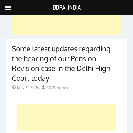
BDPA-INDIA
Skip
to
content
Some latest updates regarding
the hearing of our Pension
Revision case in the Delhi High
Court today
Posted
Author
May 21, 2026
BDPA Admin
on