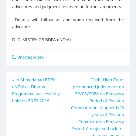
advocates and judgment reserved no further arguments.
Details will follow as and when received from the
advocate.
D. D. MISTRY GS BDPA (INDIA)
Uncategorized
Post
«
In Ahmedabad BDPA
“Delhi High Court
(INDIA) – Dharna
pronounced judgement on
navigation
Programme successfully
29/05/2026 on Recovery
hold on 20.05.2026
Period of Pension
Commutation. It upholds 15
years of Pension
Commutation Recovery
Period, A major setback for
the pensioners
»