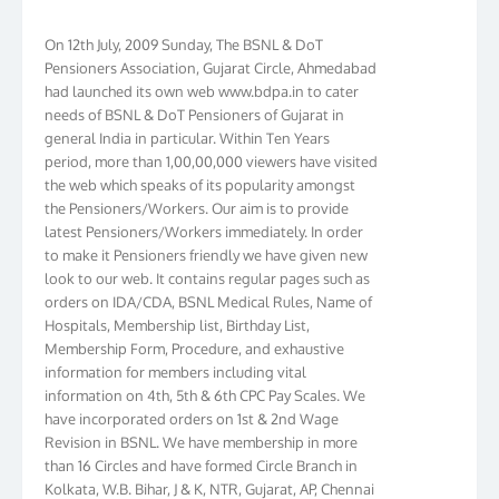
On 12th July, 2009 Sunday, The BSNL & DoT
Pensioners Association, Gujarat Circle, Ahmedabad
had launched its own web www.bdpa.in to cater
needs of BSNL & DoT Pensioners of Gujarat in
general India in particular. Within Ten Years
period, more than 1,00,00,000 viewers have visited
the web which speaks of its popularity amongst
the Pensioners/Workers. Our aim is to provide
latest Pensioners/Workers immediately. In order
to make it Pensioners friendly we have given new
look to our web. It contains regular pages such as
orders on IDA/CDA, BSNL Medical Rules, Name of
Hospitals, Membership list, Birthday List,
Membership Form, Procedure, and exhaustive
information for members including vital
information on 4th, 5th & 6th CPC Pay Scales. We
have incorporated orders on 1st & 2nd Wage
Revision in BSNL. We have membership in more
than 16 Circles and have formed Circle Branch in
Kolkata, W.B. Bihar, J & K, NTR, Gujarat, AP, Chennai