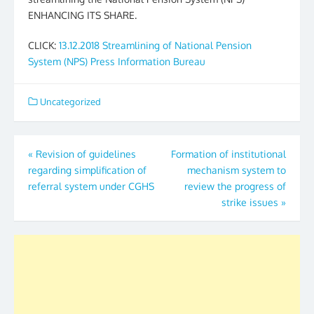
ENHANCING ITS SHARE.
CLICK:
13.12.2018 Streamlining of National Pension
System (NPS) Press Information Bureau
Uncategorized
Post
«
Revision of guidelines
Formation of institutional
regarding simplification of
mechanism system to
navigation
referral system under CGHS
review the progress of
strike issues
»