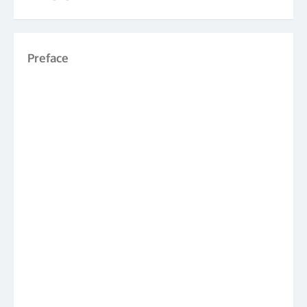
Preface