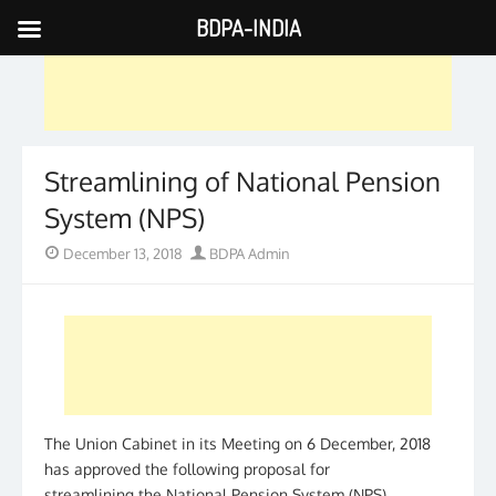
BDPA-INDIA
Skip
to
content
Streamlining of National Pension
System (NPS)
Posted
Author
December 13, 2018
BDPA Admin
on
The Union Cabinet in its Meeting on 6 December, 2018
has approved the following proposal for
streamlining the National Pension System (NPS)