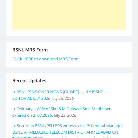
GS BDPA (INDIA). Dinesh D. Mistry, General
Secretary. 05.11.2019
BSNL MRS Form
CLICK HERE to download MRS Form
Recent Updates
BSNL PENSIONER NEWS (GUJART) – JULY ISSUE –
EDITORIAL JULY 2026
July 25, 2026
Obituary – Wife of Shri S M Dalwadi Smt. Madhuben
expired on 21.07.2026.
July 23, 2026
Secretary BSNL/PSU BPS writes to the Pr.General Manager,
BSNL, AHMEDABAD TELECOM DISTRICT, AHMEDABAD ON