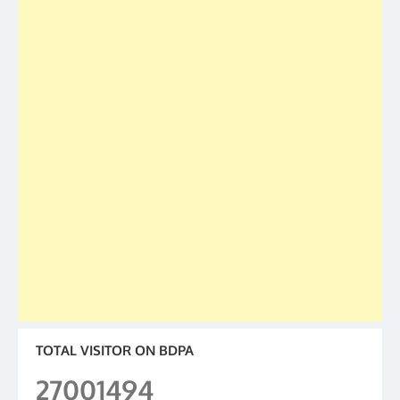
TOTAL VISITOR ON BDPA
27001494