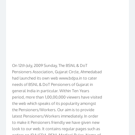
On 12th July, 2009 Sunday, The BSNL & DoT
Pensioners Association, Gujarat Circle, Ahmedabad
had launched its own web www.bdpa.in to cater
needs of BSNL & DoT Pensioners of Gujarat in
general India in particular. Within Ten Years
period, more than 1,00,00,000 viewers have visited
the web which speaks of its popularity amongst
the Pensioners/Workers. Our aim is to provide
latest Pensioners/Workers immediately. In order
to make it Pensioners friendly we have given new
look to our web. It contains regular pages such as
orders on IDA/CDA, BSNL Medical Rules, Name of