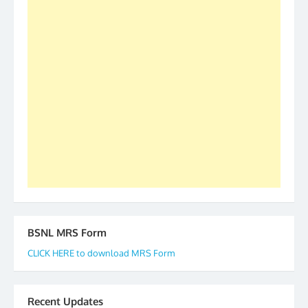
S/Shri Thomas John K and D.D. Mistry were elected
as All India President and General Secretary for
2019-20-21-22 There is long way to go and reach
our goal of selfless service to fraternity. We look
forward to receive your appreciation and guidance
to go ahead. None is complete but task can be
accomplished we there is a will. Thank you all once
again. The web is maintained by Shri D.D. Mistry,
GS BDPA (INDIA). Dinesh D. Mistry, General
Secretary. 05.11.2019
BSNL MRS Form
CLICK HERE to download MRS Form
Recent Updates