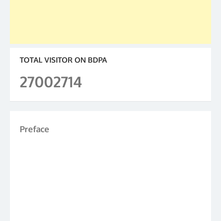
TOTAL VISITOR ON BDPA
27002714
Preface