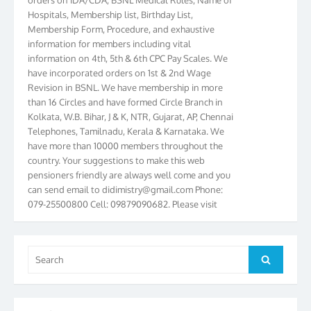
Hospitals, Membership list, Birthday List,
Membership Form, Procedure, and exhaustive
information for members including vital
information on 4th, 5th & 6th CPC Pay Scales. We
have incorporated orders on 1st & 2nd Wage
Revision in BSNL. We have membership in more
than 16 Circles and have formed Circle Branch in
Kolkata, W.B. Bihar, J & K, NTR, Gujarat, AP, Chennai
Telephones, Tamilnadu, Kerala & Karnataka. We
have more than 10000 members throughout the
country. Your suggestions to make this web
pensioners friendly are always well come and you
can send email to
didimistry@gmail.com
Phone:
079-25500800 Cell: 09879090682. Please visit
Magazine Page for “BSNL PENSIONERS NEWS
GUJARAT” which is published quarterly by the
Association from Ahmedabad. We have won Cash
Search
Award of Rs.5000/-, Certificate & Trophy in the
Search
for:
year 2012 for our excellent work. Our 4th Bi-Yearly
Gujarat Circle and 1st All India Conference were
held during the period from 24.6.2012 to