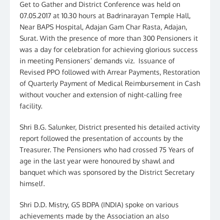
Get to Gather and District Conference was held on
07.05.2017 at 10.30 hours at Badrinarayan Temple Hall,
Near BAPS Hospital, Adajan Gam Char Rasta, Adajan,
Surat. With the presence of more than 300 Pensioners it
was a day for celebration for achieving glorious success
in meeting Pensioners’ demands viz. Issuance of
Revised PPO followed with Arrear Payments, Restoration
of Quarterly Payment of Medical Reimbursement in Cash
without voucher and extension of night-calling free
facility.
Shri B.G. Salunker, District presented his detailed activity
report followed the presentation of accounts by the
Treasurer. The Pensioners who had crossed 75 Years of
age in the last year were honoured by shawl and
banquet which was sponsored by the District Secretary
himself.
Shri D.D. Mistry, GS BDPA (INDIA) spoke on various
achievements made by the Association an also