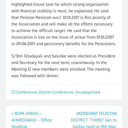
highlighted future task for which strong organization
with financial stability is must, he explained. He said
that Pension Revision w.e.f. 01.01.2017 is first priority of
the Association and will make all the efforts necessary
to achieve the difficult target. He said that the
Association is live on the issue of arrear from 01.01.2007
to 09.06.2013 and pensionery benefits for the Pensioners.
S/Shri Ghadayali and Salunke were elected as President
and Secretary for the next term, unanimously. In the
Meeting 12 new members were enrolled. The meeting
was followed with dinner.
Conferences
,
District Conferences
,
Uncategorized
Post
«
BDPA (INDIA) –
VADODARA TELECOM
AHMEDABAD – Office
DISTRICT “THIRD” Get to
navigation
Working
Gather held on 9th May,