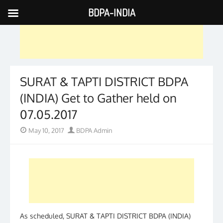
BDPA-INDIA
Skip
to
content
SURAT & TAPTI DISTRICT BDPA
(INDIA) Get to Gather held on
07.05.2017
Posted
Author
May 10, 2017
BDPA Admin
on
As scheduled, SURAT & TAPTI DISTRICT BDPA (INDIA)