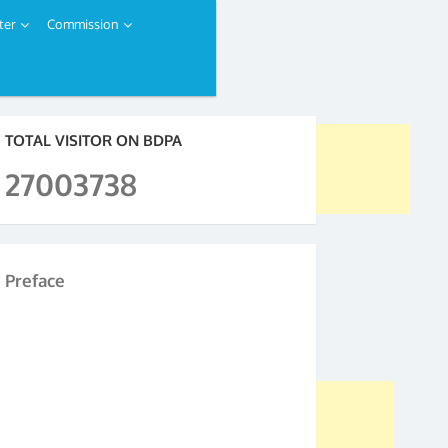
ter
Commission
TOTAL VISITOR ON BDPA
27003738
Preface