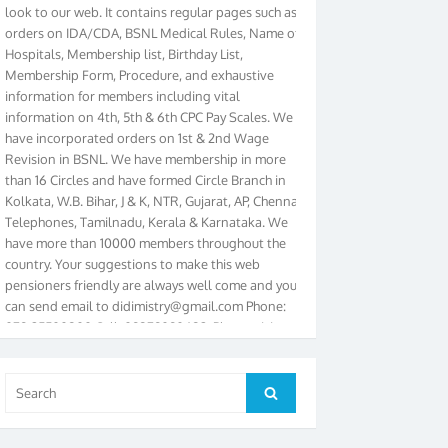
orders on IDA/CDA, BSNL Medical Rules, Name of
Hospitals, Membership list, Birthday List,
Membership Form, Procedure, and exhaustive
information for members including vital
information on 4th, 5th & 6th CPC Pay Scales. We
have incorporated orders on 1st & 2nd Wage
Revision in BSNL. We have membership in more
than 16 Circles and have formed Circle Branch in
Kolkata, W.B. Bihar, J & K, NTR, Gujarat, AP, Chennai
Telephones, Tamilnadu, Kerala & Karnataka. We
have more than 10000 members throughout the
country. Your suggestions to make this web
pensioners friendly are always well come and you
can send email to
didimistry@gmail.com
Phone:
079-25500800 Cell: 09879090682. Please visit
Magazine Page for “BSNL PENSIONERS NEWS
GUJARAT” which is published quarterly by the
Association from Ahmedabad. We have won Cash
Search
Search
Award of Rs.5000/-, Certificate & Trophy in the
for:
year 2012 for our excellent work. Our 4th Bi-Yearly
Gujarat Circle and 1st All India Conference were