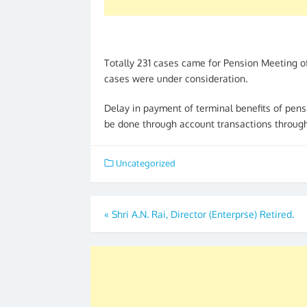
Totally 231 cases came for Pension Meeting o
cases were under consideration.
Delay in payment of terminal benefits of pen
be done through account transactions through 
Uncategorized
Post
«
Shri A.N. Rai, Director (Enterprse) Retired.
navigation