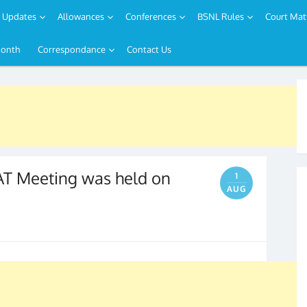
Updates
Allowances
Conferences
BSNL Rules
Court Mat
Month
Correspondance
Contact Us
T Meeting was held on
1
AUG