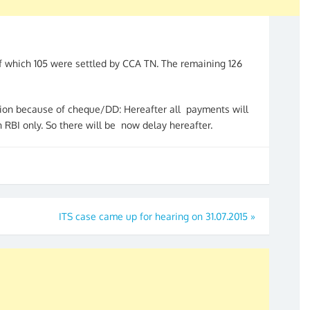
f which 105 were settled by CCA TN. The remaining 126
sion because of cheque/DD: Hereafter all payments will
RBI only. So there will be now delay hereafter.
ITS case came up for hearing on 31.07.2015
»