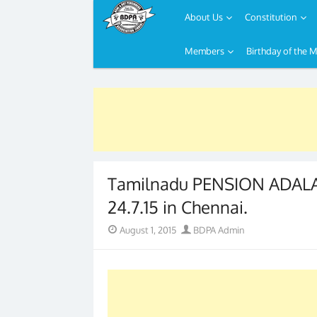
About Us
Constitution
Members
Birthday of the 
Skip
to
content
Tamilnadu PENSION ADALA
24.7.15 in Chennai.
Posted
Author
August 1, 2015
BDPA Admin
on