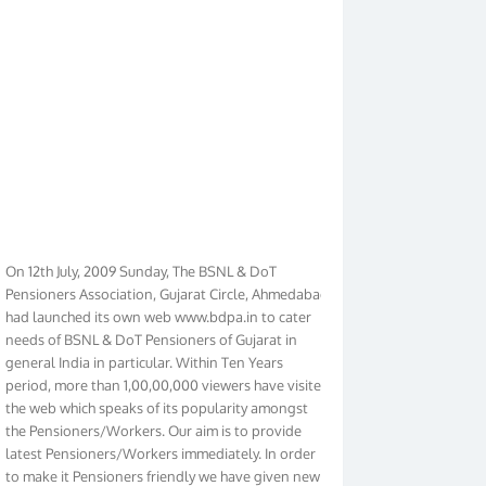
On 12th July, 2009 Sunday, The BSNL & DoT
Pensioners Association, Gujarat Circle, Ahmedabad
had launched its own web www.bdpa.in to cater
needs of BSNL & DoT Pensioners of Gujarat in
general India in particular. Within Ten Years
period, more than 1,00,00,000 viewers have visited
the web which speaks of its popularity amongst
the Pensioners/Workers. Our aim is to provide
latest Pensioners/Workers immediately. In order
to make it Pensioners friendly we have given new
look to our web. It contains regular pages such as