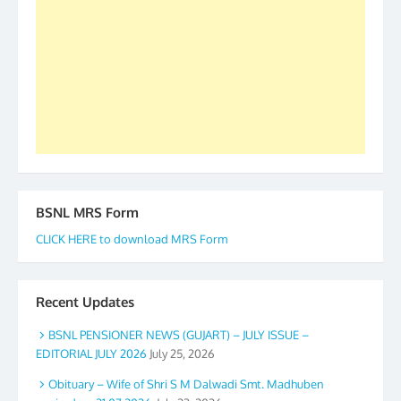
to go ahead. None is complete but task can be
accomplished we there is a will. Thank you all once
again. The web is maintained by Shri D.D. Mistry,
GS BDPA (INDIA). Dinesh D. Mistry, General
Secretary. 05.11.2019
BSNL MRS Form
CLICK HERE to download MRS Form
Recent Updates
BSNL PENSIONER NEWS (GUJART) – JULY ISSUE –
EDITORIAL JULY 2026
July 25, 2026
Obituary – Wife of Shri S M Dalwadi Smt. Madhuben