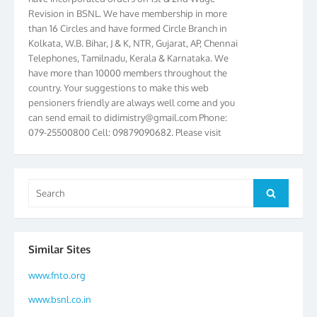
Revision in BSNL. We have membership in more
than 16 Circles and have formed Circle Branch in
Kolkata, W.B. Bihar, J & K, NTR, Gujarat, AP, Chennai
Telephones, Tamilnadu, Kerala & Karnataka. We
have more than 10000 members throughout the
country. Your suggestions to make this web
pensioners friendly are always well come and you
can send email to
didimistry@gmail.com
Phone:
079-25500800 Cell: 09879090682. Please visit
Magazine Page for “BSNL PENSIONERS NEWS
GUJARAT” which is published quarterly by the
Association from Ahmedabad. We have won Cash
Award of Rs.5000/-, Certificate & Trophy in the
Search
Search
year 2012 for our excellent work. Our 4th Bi-Yearly
for:
Gujarat Circle and 1st All India Conference were
held during the period from 24.6.2012 to
25.06.2012. The Delegates/observers from
Similar Sites
throughout the country participated. Open session
was held on 25.06.2012 and addressed by S/Shri
www.fnto.org
K.C.G.K. Pillai, B. K. Sinha, PGM Ahmedabad
www.bsnl.co.in
Telecom District, Smt. Sujata Ray, PGM Finance,