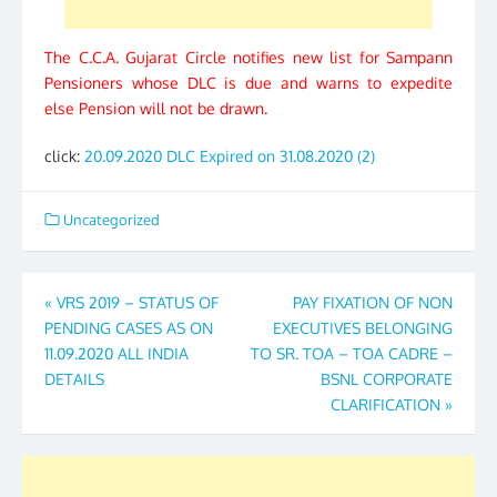
The C.C.A. Gujarat Circle notifies new list for Sampann
Pensioners whose DLC is due and warns to expedite
else Pension will not be drawn.
click:
20.09.2020 DLC Expired on 31.08.2020 (2)
Uncategorized
Post
«
VRS 2019 – STATUS OF
PAY FIXATION OF NON
PENDING CASES AS ON
EXECUTIVES BELONGING
navigation
11.09.2020 ALL INDIA
TO SR. TOA – TOA CADRE –
DETAILS
BSNL CORPORATE
CLARIFICATION
»