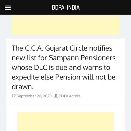
BDPA-INDIA
Skip
to
content
The C.C.A. Gujarat Circle notifies
new list for Sampann Pensioners
whose DLC is due and warns to
expedite else Pension will not be
drawn.
Posted
Author
September 20, 2020
BDPA Admin
on