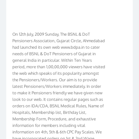
On 12th July, 2009 Sunday, The BSNL & DoT
Pensioners Association, Gujarat Circle, Ahmedabad
had launched its own web www.bdpa.in to cater
needs of BSNL & DoT Pensioners of Gujarat in
general India in particular. Within Ten Years
period, more than 1,00,00,000 viewers have visited
the web which speaks of its popularity amongst
the Pensioners/Workers. Our aim is to provide
latest Pensioners/Workers immediately. In order
to make it Pensioners friendly we have given new
look to our web. It contains regular pages such as
orders on IDA/CDA, BSNL Medical Rules, Name of
Hospitals, Membership list, Birthday List,
Membership Form, Procedure, and exhaustive
information for members including vital
information on 4th, 5th & 6th CPC Pay Scales. We
have incorporated orders on 1st & 2nd Wage