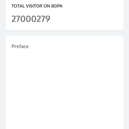
TOTAL VISITOR ON BDPA
27000279
Preface