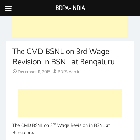
BDPA-INDIA
Skip
to
content
The CMD BSNL on 3rd Wage
Revision in BSNL at Bengaluru
Posted
Author
December 11, 2015
BDPA Admin
on
rd
The CMD BSNL on 3
Wage Revision in BSNL at
Bengaluru.