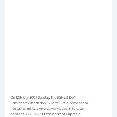
On 12th July, 2009 Sunday, The BSNL & DoT
Pensioners Association, Gujarat Circle, Ahmedabad
had launched its own web www.bdpa.in to cater
needs of BSNL & DoT Pensioners of Gujarat in
general India in particular. Within Ten Years