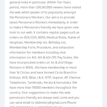
period, more than 1,00,00,000 viewers have visited
the web which speaks of its popularity amongst
the Pensioners/Workers. Our aim is to provide
latest Pensioners/Workers immediately. In order
to make it Pensioners friendly we have given new
look to our web. It contains regular pages such as
orders on IDA/CDA, BSNL Medical Rules, Name of
Hospitals, Membership list, Birthday List,
Membership Form, Procedure, and exhaustive
information for members including vital
information on 4th, 5th & 6th CPC Pay Scales. We
have incorporated orders on 1st & 2nd Wage
Revision in BSNL. We have membership in more
than 16 Circles and have formed Circle Branch in
Kolkata, W.B. Bihar, J & K, NTR, Gujarat, AP, Chennai
Telephones, Tamilnadu, Kerala & Karnataka. We
have more than 10000 members throughout the
country. Your suggestions to make this web
pensioners friendly are always well come and you
can send email to
didimistry@gmail.com
Phone:
079-25500800 Cell: 09879090682. Please visit