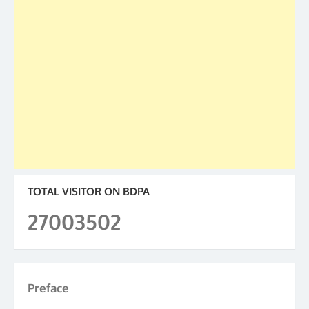
TOTAL VISITOR ON BDPA
27003502
Preface