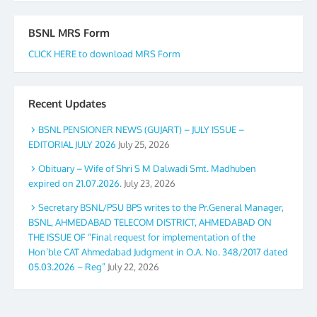
BSNL MRS Form
CLICK HERE to download MRS Form
Recent Updates
BSNL PENSIONER NEWS (GUJART) – JULY ISSUE –
EDITORIAL JULY 2026
July 25, 2026
Obituary – Wife of Shri S M Dalwadi Smt. Madhuben
expired on 21.07.2026.
July 23, 2026
Secretary BSNL/PSU BPS writes to the Pr.General Manager,
BSNL, AHMEDABAD TELECOM DISTRICT, AHMEDABAD ON
THE ISSUE OF “Final request for implementation of the
Hon’ble CAT Ahmedabad Judgment in O.A. No. 348/2017 dated
05.03.2026 – Reg”
July 22, 2026