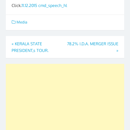
Click.
11.12.2015 cmd_speech_hl
Media
Post
«
KERALA STATE
78.2% I.D.A. MERGER ISSUE
PRESIDENT,s TOUR.
»
navigation