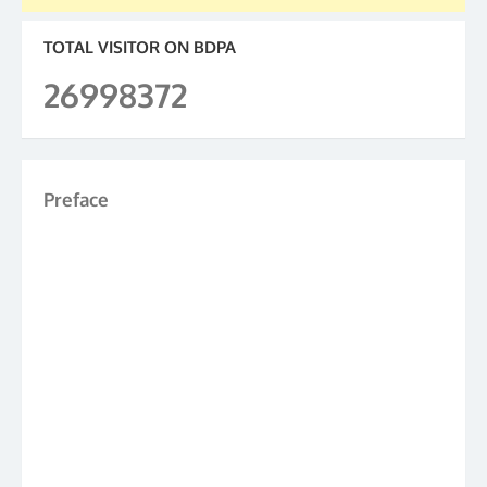
TOTAL VISITOR ON BDPA
26998372
Preface