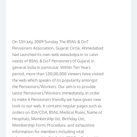
On 12th July, 2009 Sunday, The BSNL & DoT
Pensioners Association, Gujarat Circle, Ahmedabad
had launched its own web www.bdpa.in to cater
needs of BSNL & DoT Pensioners of Gujarat in
general India in particular. Within Ten Years
period, more than 1,00,00,000 viewers have visited
the web which speaks of its popularity amongst
the Pensioners/Workers. Our aim is to provide
latest Pensioners/Workers immediately. In order
to make it Pensioners friendly we have given new
look to our web. It contains regular pages such as
orders on IDA/CDA, BSNL Medical Rules, Name of
Hospitals, Membership list, Birthday List,
Membership Form, Procedure, and exhaustive
information for members including vital
information on 4th, 5th & 6th CPC Pay Scales. We