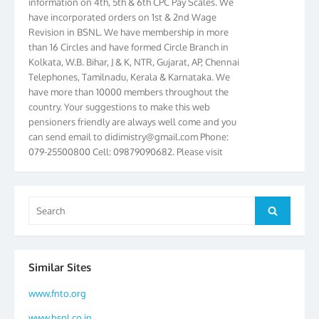
have incorporated orders on 1st & 2nd Wage
Revision in BSNL. We have membership in more
than 16 Circles and have formed Circle Branch in
Kolkata, W.B. Bihar, J & K, NTR, Gujarat, AP, Chennai
Telephones, Tamilnadu, Kerala & Karnataka. We
have more than 10000 members throughout the
country. Your suggestions to make this web
pensioners friendly are always well come and you
can send email to
didimistry@gmail.com
Phone:
079-25500800 Cell: 09879090682. Please visit
Magazine Page for “BSNL PENSIONERS NEWS
GUJARAT” which is published quarterly by the
Association from Ahmedabad. We have won Cash
Search
Award of Rs.5000/-, Certificate & Trophy in the
Search
for:
year 2012 for our excellent work. Our 4th Bi-Yearly
Gujarat Circle and 1st All India Conference were
held during the period from 24.6.2012 to
25.06.2012. The Delegates/observers from
Similar Sites
throughout the country participated. Open session
www.fnto.org
was held on 25.06.2012 and addressed by S/Shri
K.C.G.K. Pillai, B. K. Sinha, PGM Ahmedabad
www.bsnl.co.in