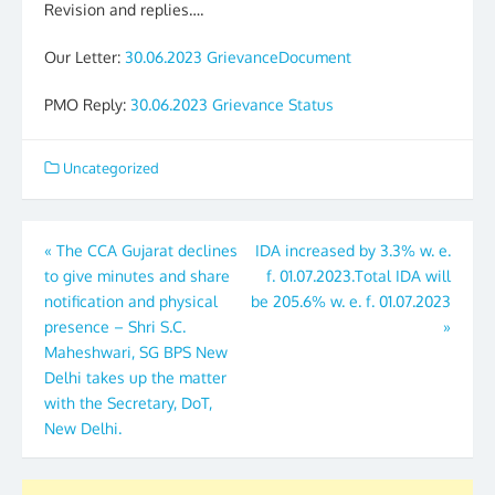
Revision and replies….
Our Letter:
30.06.2023 GrievanceDocument
PMO Reply:
30.06.2023 Grievance Status
Uncategorized
Post
«
The CCA Gujarat declines
IDA increased by 3.3% w. e.
to give minutes and share
f. 01.07.2023.Total IDA will
navigation
notification and physical
be 205.6% w. e. f. 01.07.2023
presence – Shri S.C.
»
Maheshwari, SG BPS New
Delhi takes up the matter
with the Secretary, DoT,
New Delhi.