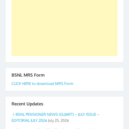
forward to receive your appreciation and guidance
to go ahead. None is complete but task can be
accomplished we there is a will. Thank you all once
again. The web is maintained by Shri D.D. Mistry,
GS BDPA (INDIA). Dinesh D. Mistry, General
Secretary. 05.11.2019
BSNL MRS Form
CLICK HERE to download MRS Form
Recent Updates
BSNL PENSIONER NEWS (GUJART) – JULY ISSUE –
EDITORIAL JULY 2026
July 25, 2026