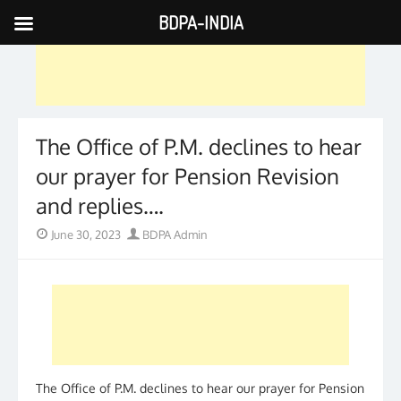
BDPA-INDIA
Skip
to
content
The Office of P.M. declines to hear
our prayer for Pension Revision
and replies….
Posted
Author
June 30, 2023
BDPA Admin
on
The Office of P.M. declines to hear our prayer for Pension