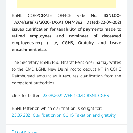
BSNL CORPORATE OFFICE vide
No. BSNLCO-
TAXN/13(18)/3/2020-TAXATION/4362 Dated:-22-09-2021
issues clarification for taxability of payments made to
retired employees and nominees of deceased
employees-reg. ( i,e, CGHS, Gratuity and leave
encashment etc,).
The Secretary BSNL/PSU Bharat Pensioner Samaj, writes
to the CMD BSNL New Delhi not to deduct I/T in CGHS
Reimbursed amount as it requires clarification from the
competent authorities.
click for Letter:
23.09.2021 WEB 1 CMD BSNL CGHS
BSNL letter on which clarification is sought for:
23.09.2021 Clarification on CGHS Taxation and gratuity
CGHC Rules