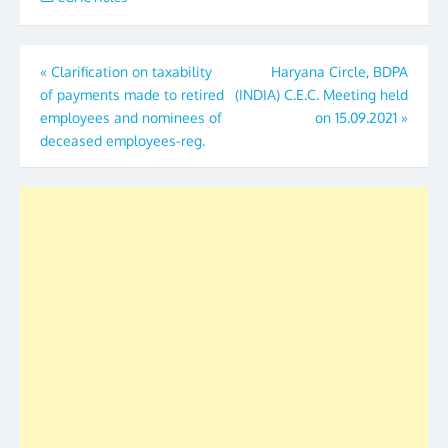
Post
«
Clarification on taxability
Haryana Circle, BDPA
of payments made to retired
(INDIA) C.E.C. Meeting held
navigation
employees and nominees of
on 15.09.2021
»
deceased employees-reg.