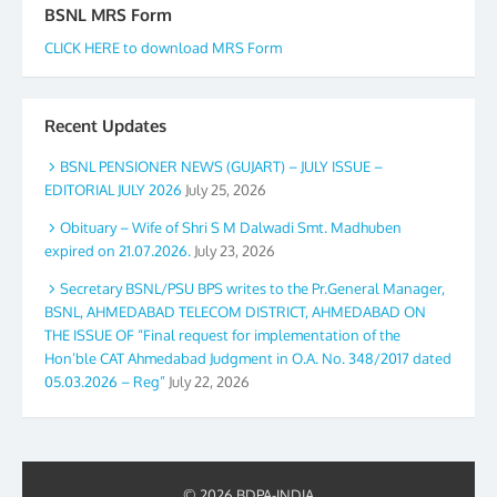
BSNL MRS Form
CLICK HERE to download MRS Form
Recent Updates
BSNL PENSIONER NEWS (GUJART) – JULY ISSUE –
EDITORIAL JULY 2026
July 25, 2026
Obituary – Wife of Shri S M Dalwadi Smt. Madhuben
expired on 21.07.2026.
July 23, 2026
Secretary BSNL/PSU BPS writes to the Pr.General Manager,
BSNL, AHMEDABAD TELECOM DISTRICT, AHMEDABAD ON
THE ISSUE OF “Final request for implementation of the
Hon’ble CAT Ahmedabad Judgment in O.A. No. 348/2017 dated
05.03.2026 – Reg”
July 22, 2026
© 2026 BDPA-INDIA