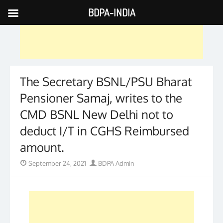
BDPA-INDIA
Skip
to
content
The Secretary BSNL/PSU Bharat
Pensioner Samaj, writes to the
CMD BSNL New Delhi not to
deduct I/T in CGHS Reimbursed
amount.
Posted
Author
September 24, 2021
BDPA Admin
on