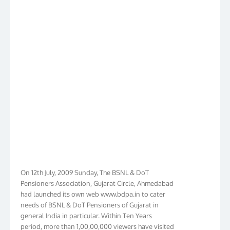
On 12th July, 2009 Sunday, The BSNL & DoT
Pensioners Association, Gujarat Circle, Ahmedabad
had launched its own web www.bdpa.in to cater
needs of BSNL & DoT Pensioners of Gujarat in
general India in particular. Within Ten Years
period, more than 1,00,00,000 viewers have visited