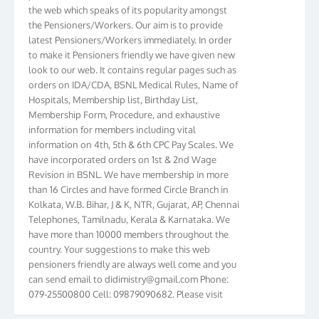
the web which speaks of its popularity amongst
the Pensioners/Workers. Our aim is to provide
latest Pensioners/Workers immediately. In order
to make it Pensioners friendly we have given new
look to our web. It contains regular pages such as
orders on IDA/CDA, BSNL Medical Rules, Name of
Hospitals, Membership list, Birthday List,
Membership Form, Procedure, and exhaustive
information for members including vital
information on 4th, 5th & 6th CPC Pay Scales. We
have incorporated orders on 1st & 2nd Wage
Revision in BSNL. We have membership in more
than 16 Circles and have formed Circle Branch in
Kolkata, W.B. Bihar, J & K, NTR, Gujarat, AP, Chennai
Telephones, Tamilnadu, Kerala & Karnataka. We
have more than 10000 members throughout the
country. Your suggestions to make this web
pensioners friendly are always well come and you
can send email to
didimistry@gmail.com
Phone:
079-25500800 Cell: 09879090682. Please visit
Magazine Page for “BSNL PENSIONERS NEWS
GUJARAT” which is published quarterly by the