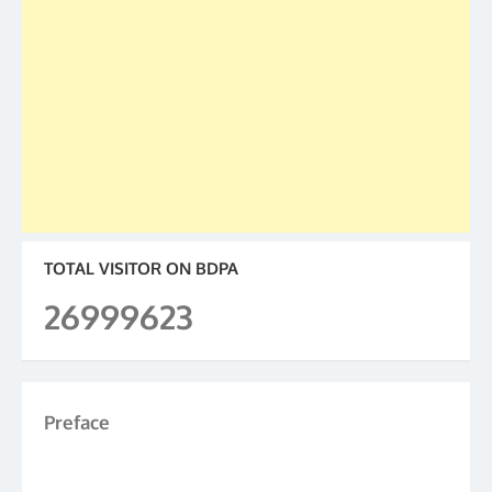
TOTAL VISITOR ON BDPA
26999623
Preface