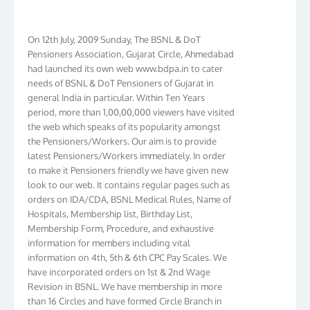
On 12th July, 2009 Sunday, The BSNL & DoT
Pensioners Association, Gujarat Circle, Ahmedabad
had launched its own web www.bdpa.in to cater
needs of BSNL & DoT Pensioners of Gujarat in
general India in particular. Within Ten Years
period, more than 1,00,00,000 viewers have visited
the web which speaks of its popularity amongst
the Pensioners/Workers. Our aim is to provide
latest Pensioners/Workers immediately. In order
to make it Pensioners friendly we have given new
look to our web. It contains regular pages such as
orders on IDA/CDA, BSNL Medical Rules, Name of
Hospitals, Membership list, Birthday List,
Membership Form, Procedure, and exhaustive
information for members including vital
information on 4th, 5th & 6th CPC Pay Scales. We
have incorporated orders on 1st & 2nd Wage
Revision in BSNL. We have membership in more
than 16 Circles and have formed Circle Branch in
Kolkata, W.B. Bihar, J & K, NTR, Gujarat, AP, Chennai