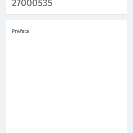
27000535
Preface