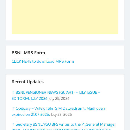
again. The web is maintained by Shri D.D. Mistry,
GS BDPA (INDIA). Dinesh D. Mistry, General
Secretary. 05.11.2019
BSNL MRS Form
CLICK HERE to download MRS Form
Recent Updates
BSNL PENSIONER NEWS (GUJART) – JULY ISSUE –
EDITORIAL JULY 2026
July 25, 2026
Obituary – Wife of Shri S M Dalwadi Smt. Madhuben
expired on 21.07.2026.
July 23, 2026
Secretary BSNL/PSU BPS writes to the Pr.General Manager,