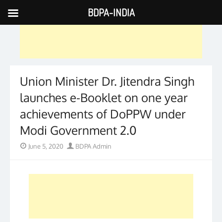
BDPA-INDIA
Skip
to
content
Union Minister Dr. Jitendra Singh
launches e-Booklet on one year
achievements of DoPPW under
Modi Government 2.0
Posted
Author
June 5, 2020
BDPA Admin
on