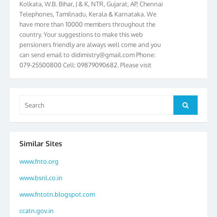
Telephones, Tamilnadu, Kerala & Karnataka. We
have more than 10000 members throughout the
country. Your suggestions to make this web
pensioners friendly are always well come and you
can send email to
didimistry@gmail.com
Phone:
079-25500800 Cell: 09879090682. Please visit
Magazine Page for “BSNL PENSIONERS NEWS
GUJARAT” which is published quarterly by the
Association from Ahmedabad. We have won Cash
Search
Award of Rs.5000/-, Certificate & Trophy in the
Search
for:
year 2012 for our excellent work. Our 4th Bi-Yearly
Gujarat Circle and 1st All India Conference were
held during the period from 24.6.2012 to
25.06.2012. The Delegates/observers from
Similar Sites
throughout the country participated. Open session
www.fnto.org
was held on 25.06.2012 and addressed by S/Shri
K.C.G.K. Pillai, B. K. Sinha, PGM Ahmedabad
www.bsnl.co.in
Telecom District, Smt. Sujata Ray, PGM Finance,
CGM Office, Thomas John K, K. Jayaprakash, Islam
www.fntotn.blogspot.com
Ahmad and many dignitaries. BSNL Pensioners
ccatn.gov.in
Directory 2012 – 3rd Editions released on