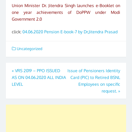
Union Minister Dr. Jitendra Singh launches e-Booklet on
one year achievements of DoPPW under Modi
Government 2.0
click:
04.06.2020 Pension E-book-7 by Dr,Jitendra Prasad
Uncategorized
Post
«
VRS 2019 – PPO ISSUED
Issue of Pensioners Identity
AS ON 04.06.2020 ALL INDIA
Card (PIC) to Retired BSNL
navigation
LEVEL
Employees on specific
request.
»