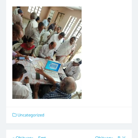
Uncategorized
«
Obituary – Smt.
Obituary – B. V.