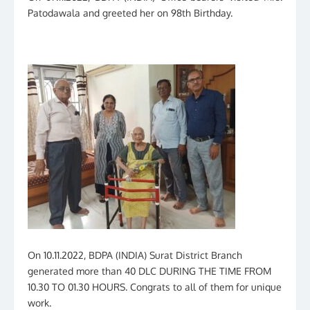
Patodawala and greeted her on 98th Birthday.
On 10.11.2022, BDPA (INDIA) Surat District Branch
generated more than 40 DLC DURING THE TIME FROM
10.30 TO 01.30 HOURS. Congrats to all of them for unique
work.