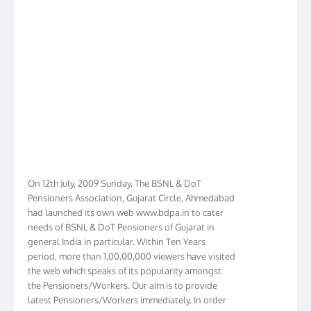
On 12th July, 2009 Sunday, The BSNL & DoT
Pensioners Association, Gujarat Circle, Ahmedabad
had launched its own web www.bdpa.in to cater
needs of BSNL & DoT Pensioners of Gujarat in
general India in particular. Within Ten Years
period, more than 1,00,00,000 viewers have visited
the web which speaks of its popularity amongst
the Pensioners/Workers. Our aim is to provide
latest Pensioners/Workers immediately. In order
to make it Pensioners friendly we have given new