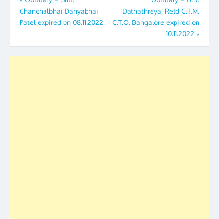
Post
Chanchalbhai Dahyabhai
Dathathreya, Retd C.T.M.
navigation
Patel expired on 08.11.2022
C.T.O. Bangalore expired on
10.11.2022
»