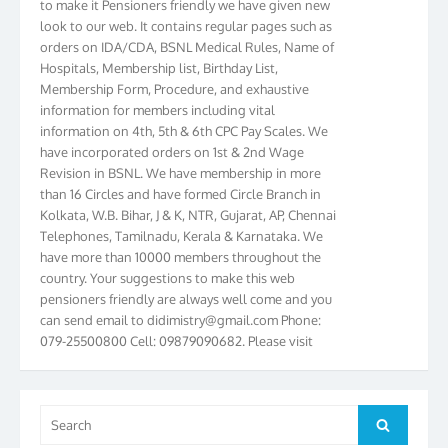
look to our web. It contains regular pages such as
orders on IDA/CDA, BSNL Medical Rules, Name of
Hospitals, Membership list, Birthday List,
Membership Form, Procedure, and exhaustive
information for members including vital
information on 4th, 5th & 6th CPC Pay Scales. We
have incorporated orders on 1st & 2nd Wage
Revision in BSNL. We have membership in more
than 16 Circles and have formed Circle Branch in
Kolkata, W.B. Bihar, J & K, NTR, Gujarat, AP, Chennai
Telephones, Tamilnadu, Kerala & Karnataka. We
have more than 10000 members throughout the
country. Your suggestions to make this web
pensioners friendly are always well come and you
can send email to
didimistry@gmail.com
Phone:
079-25500800 Cell: 09879090682. Please visit
Magazine Page for “BSNL PENSIONERS NEWS
GUJARAT” which is published quarterly by the
Association from Ahmedabad. We have won Cash
Award of Rs.5000/-, Certificate & Trophy in the
Search
Search
year 2012 for our excellent work. Our 4th Bi-Yearly
for: