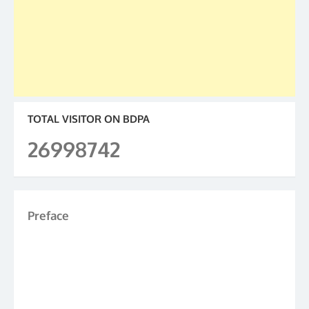
TOTAL VISITOR ON BDPA
26998742
Preface