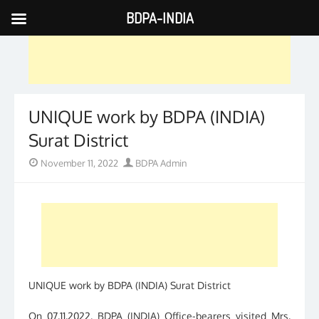
BDPA-INDIA
Skip
to
content
UNIQUE work by BDPA (INDIA)
Surat District
Posted
Author
November 11, 2022
BDPA Admin
on
UNIQUE work by BDPA (INDIA) Surat District
On 07.11.2022, BDPA (INDIA) Office-bearers visited Mrs.