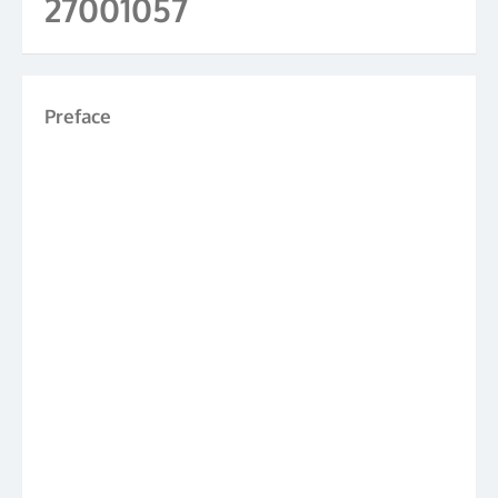
27001057
Preface