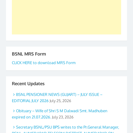
again. The web is maintained by Shri D.D. Mistry,
GS BDPA (INDIA). Dinesh D. Mistry, General
Secretary. 05.11.2019
BSNL MRS Form
CLICK HERE to download MRS Form
Recent Updates
BSNL PENSIONER NEWS (GUJART) – JULY ISSUE –
EDITORIAL JULY 2026
July 25, 2026
Obituary – Wife of Shri S M Dalwadi Smt. Madhuben
expired on 21.07.2026.
July 23, 2026
Secretary BSNL/PSU BPS writes to the Pr.General Manager,