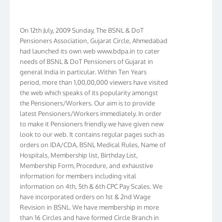
On 12th July, 2009 Sunday, The BSNL & DoT
Pensioners Association, Gujarat Circle, Ahmedabad
had launched its own web www.bdpa.in to cater
needs of BSNL & DoT Pensioners of Gujarat in
general India in particular. Within Ten Years
period, more than 1,00,00,000 viewers have visited
the web which speaks of its popularity amongst
the Pensioners/Workers. Our aim is to provide
latest Pensioners/Workers immediately. In order
to make it Pensioners friendly we have given new
look to our web. It contains regular pages such as
orders on IDA/CDA, BSNL Medical Rules, Name of
Hospitals, Membership list, Birthday List,
Membership Form, Procedure, and exhaustive
information for members including vital
information on 4th, 5th & 6th CPC Pay Scales. We
have incorporated orders on 1st & 2nd Wage
Revision in BSNL. We have membership in more
than 16 Circles and have formed Circle Branch in