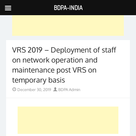
BDPA-INDIA
Skip
to
content
VRS 2019 – Deployment of staff
on network operation and
maintenance post VRS on
temporary basis
Posted
Author
December 30, 2019
BDPA Admin
on