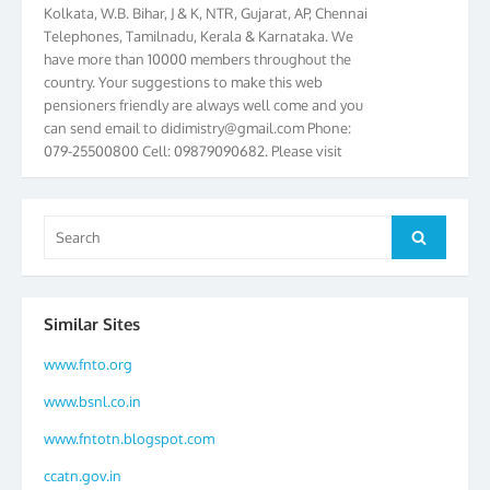
Kolkata, W.B. Bihar, J & K, NTR, Gujarat, AP, Chennai
Telephones, Tamilnadu, Kerala & Karnataka. We
have more than 10000 members throughout the
country. Your suggestions to make this web
pensioners friendly are always well come and you
can send email to
didimistry@gmail.com
Phone:
079-25500800 Cell: 09879090682. Please visit
Magazine Page for “BSNL PENSIONERS NEWS
GUJARAT” which is published quarterly by the
Association from Ahmedabad. We have won Cash
Search
Award of Rs.5000/-, Certificate & Trophy in the
Search
for:
year 2012 for our excellent work. Our 4th Bi-Yearly
Gujarat Circle and 1st All India Conference were
held during the period from 24.6.2012 to
25.06.2012. The Delegates/observers from
Similar Sites
throughout the country participated. Open session
www.fnto.org
was held on 25.06.2012 and addressed by S/Shri
K.C.G.K. Pillai, B. K. Sinha, PGM Ahmedabad
www.bsnl.co.in
Telecom District, Smt. Sujata Ray, PGM Finance,
CGM Office, Thomas John K, K. Jayaprakash, Islam
www.fntotn.blogspot.com
Ahmad and many dignitaries. BSNL Pensioners
ccatn.gov.in
Directory 2012 – 3rd Editions released on