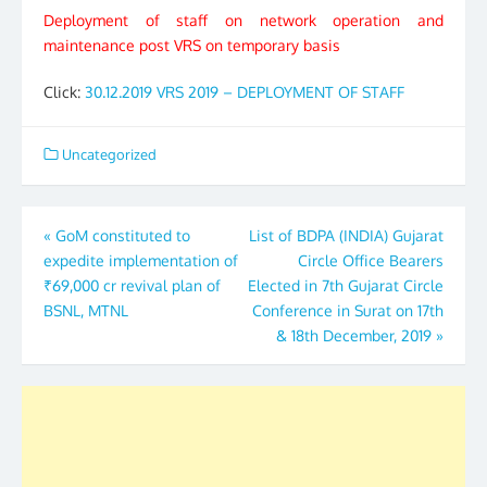
Deployment of staff on network operation and
maintenance post VRS on temporary basis
Click:
30.12.2019 VRS 2019 – DEPLOYMENT OF STAFF
Uncategorized
Post
«
GoM constituted to
List of BDPA (INDIA) Gujarat
expedite implementation of
Circle Office Bearers
navigation
₹69,000 cr revival plan of
Elected in 7th Gujarat Circle
BSNL, MTNL
Conference in Surat on 17th
& 18th December, 2019
»