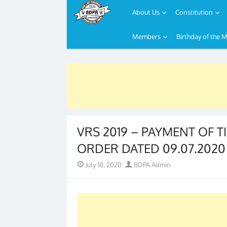
About Us
Constitution
Members
Birthday of the 
Skip
to
content
VRS 2019 – PAYMENT OF T
ORDER DATED 09.07.2020
Posted
Author
July 10, 2020
BDPA Admin
on