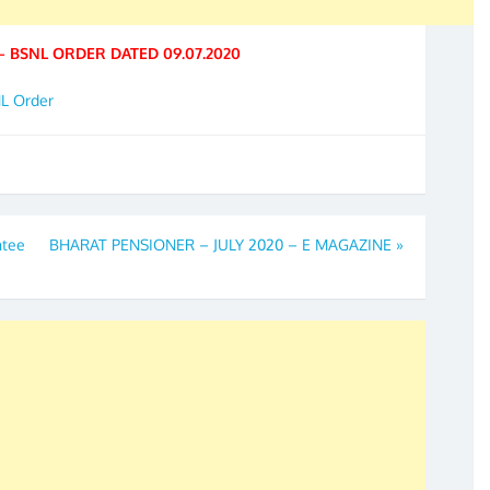
– BSNL ORDER DATED 09.07.2020
NL Order
ntee
BHARAT PENSIONER – JULY 2020 – E MAGAZINE
»