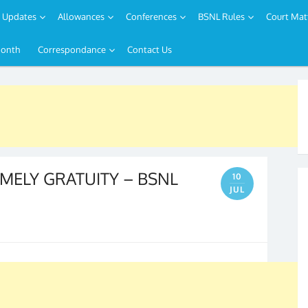
Updates
Allowances
Conferences
BSNL Rules
Court Mat
Month
Correspondance
Contact Us
IMELY GRATUITY – BSNL
10
JUL