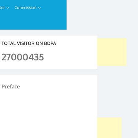
ter
Commission
TOTAL VISITOR ON BDPA
27000435
Preface