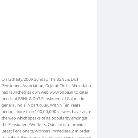
On 12th July, 2009 Sunday, The BSNL & DoT
Pensioners Association, Gujarat Circle, Ahmedabad
had launched its own web www.bdpa.in to cater
needs of BSNL & DoT Pensioners of Gujarat in
general India in particular. Within Ten Years
period, more than 1,00,00,000 viewers have visited
the web which speaks of its popularity amongst
the Pensioners/Workers. Our aim is to provide
latest Pensioners/Workers immediately. In order
to make it Pensioners friendly we have given new