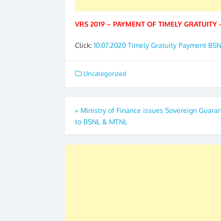
VRS 2019 – PAYMENT OF TIMELY GRATUITY 
Click:
10.07.2020 Timely Gratuity Payment BS
Uncategorized
Post
«
Ministry of Finance issues Sovereign Guara
to BSNL & MTNL
navigation