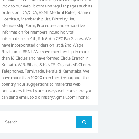
look to our web. It contains regular pages such as
orders on IDA/CDA, BSNL Medical Rules, Name of
Hospitals, Membership list, Birthday List,
Membership Form, Procedure, and exhaustive
information for members including vital
information on 4th, 5th & 6th CPC Pay Scales. We
have incorporated orders on 1st & 2nd Wage
Revision in BSNL. We have membership in more
than 16 Circles and have formed Circle Branch in
Kolkata, W.B. Bihar, J & K, NTR, Gujarat, AP, Chennai
Telephones, Tamilnadu, Kerala & Karnataka. We
have more than 10000 members throughout the
country. Your suggestions to make this web
pensioners friendly are always well come and you
can send email to
didimistry@gmail.com
Phone:
079-25500800 Cell: 09879090682. Please visit
Magazine Page for “BSNL PENSIONERS NEWS
GUJARAT” which is published quarterly by the
Association from Ahmedabad. We have won Cash
Search
Search
Award of Rs.5000/-, Certificate & Trophy in the
for:
year 2012 for our excellent work. Our 4th Bi-Yearly
Gujarat Circle and 1st All India Conference were