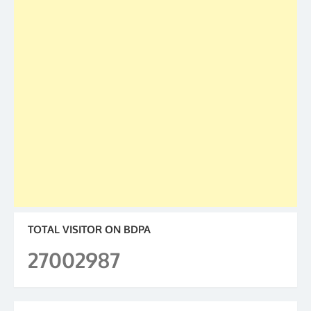
TOTAL VISITOR ON BDPA
27002987