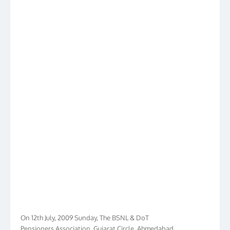
On 12th July, 2009 Sunday, The BSNL & DoT
Pensioners Association, Gujarat Circle, Ahmedabad