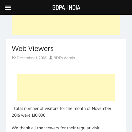
BDPA-INDIA
Skip
to
content
Web Viewers
Posted
Author
December 1, 2016
BDPA Admin
on
Ttotal number of visitors for the month of November
2016 were 1,10,030
We thank all the viewers for their regular visit.