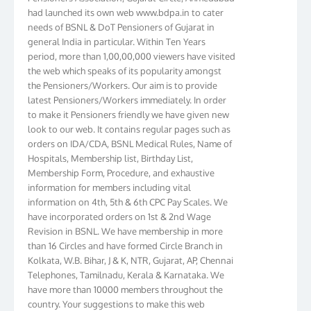
had launched its own web www.bdpa.in to cater
needs of BSNL & DoT Pensioners of Gujarat in
general India in particular. Within Ten Years
period, more than 1,00,00,000 viewers have visited
the web which speaks of its popularity amongst
the Pensioners/Workers. Our aim is to provide
latest Pensioners/Workers immediately. In order
to make it Pensioners friendly we have given new
look to our web. It contains regular pages such as
orders on IDA/CDA, BSNL Medical Rules, Name of
Hospitals, Membership list, Birthday List,
Membership Form, Procedure, and exhaustive
information for members including vital
information on 4th, 5th & 6th CPC Pay Scales. We
have incorporated orders on 1st & 2nd Wage
Revision in BSNL. We have membership in more
than 16 Circles and have formed Circle Branch in
Kolkata, W.B. Bihar, J & K, NTR, Gujarat, AP, Chennai
Telephones, Tamilnadu, Kerala & Karnataka. We
have more than 10000 members throughout the
country. Your suggestions to make this web
pensioners friendly are always well come and you