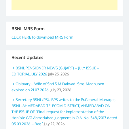
BSNL MRS Form
CLICK HERE to download MRS Form
Recent Updates
BSNL PENSIONER NEWS (GUJART) – JULY ISSUE –
EDITORIAL JULY 2026
July 25, 2026
Obituary – Wife of Shri S M Dalwadi Smt. Madhuben
expired on 21.07.2026.
July 23, 2026
Secretary BSNL/PSU BPS writes to the Pr.General Manager,
BSNL, AHMEDABAD TELECOM DISTRICT, AHMEDABAD ON
THE ISSUE OF “Final request for implementation of the
Hon’ble CAT Ahmedabad Judgment in O.A. No. 348/2017 dated
05.03.2026 – Reg”
July 22, 2026