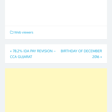
Web viewers
Post
«
78.2% IDA PAY REVISION –
BIRTHDAY OF DECEMBER
CCA GUJARAT
2016
»
navigation