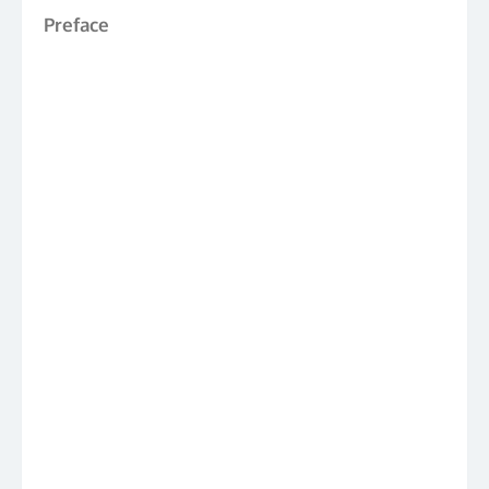
Preface