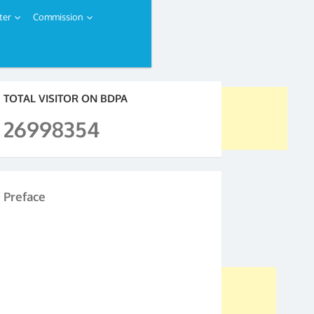
ter
Commission
TOTAL VISITOR ON BDPA
26998354
Preface