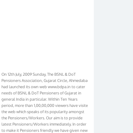
On 12th July, 2009 Sunday, The BSNL & DoT
Pensioners Association, Gujarat Circle, Ahmedabad
had launched its own web www.bdpa.in to cater
needs of BSNL & DoT Pensioners of Gujarat in
general India in particular. Within Ten Years
period, more than 1,00,00,000 viewers have visited
the web which speaks of its popularity amongst
the Pensioners/Workers. Our aim is to provide
latest Pensioners/Workers immediately. In order
to make it Pensioners friendly we have given new
look to our web. It contains regular pages such as