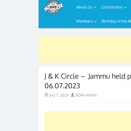
About Us
Constitution
Members
Birthday of the 
Skip
to
content
J & K Circle – Jammu held 
06.07.2023
Posted
Author
July 7, 2023
BDPA Admin
on