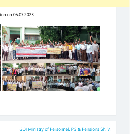
ion on 06.07.2023
GOI Ministry of Personnel, PG & Pensions Sh. V.