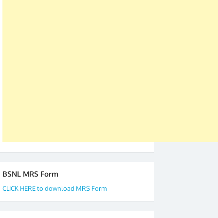
was held in Kerala 4th and 5th April, in Thiruvalla.
S/Shri Thomas John K and D.D. Mistry were elected
as All India President and General Secretary for
2019-20-21-22 There is long way to go and reach
our goal of selfless service to fraternity. We look
forward to receive your appreciation and guidance
to go ahead. None is complete but task can be
accomplished we there is a will. Thank you all once
again. The web is maintained by Shri D.D. Mistry,
GS BDPA (INDIA). Dinesh D. Mistry, General
Secretary. 05.11.2019
BSNL MRS Form
CLICK HERE to download MRS Form