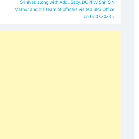
Srinivas along with Addl. Secy. DOPPW Shri S.N
Mathur and his team of officers visited BPS Office
on 07.07.2023
»