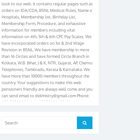
orders on IDA/CDA, BSNL Medical Rules, Name of
Hospitals, Membership list, Birthday List,
Membership Form, Procedure, and exhaustive
information for members including vital
information on 4th, 5th & 6th CPC Pay Scales. We
have incorporated orders on 1st & 2nd Wage
Revision in BSNL. We have membership in more
than 16 Circles and have formed Circle Branch in
Kolkata, W.B. Bihar, J & K, NTR, Gujarat, AP, Chennai
Telephones, Tamilnadu, Kerala & Karnataka. We
have more than 10000 members throughout the
country. Your suggestions to make this web
pensioners friendly are always well come and you
can send email to
didimistry@gmail.com
Phone:
079-25500800 Cell: 09879090682. Please visit
Magazine Page for “BSNL PENSIONERS NEWS
GUJARAT” which is published quarterly by the
Association from Ahmedabad. We have won Cash
Search
Search
Award of Rs.5000/-, Certificate & Trophy in the
for:
year 2012 for our excellent work. Our 4th Bi-Yearly
Gujarat Circle and 1st All India Conference were