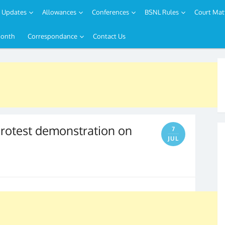
Updates
Allowances
Conferences
BSNL Rules
Court Mat
Month
Correspondance
Contact Us
protest demonstration on
7
JUL