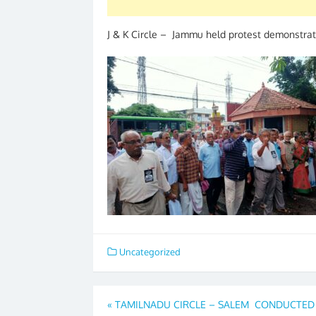
J & K Circle – Jammu held protest demonstrat
Uncategorized
Post
«
TAMILNADU CIRCLE – SALEM CONDUCTED