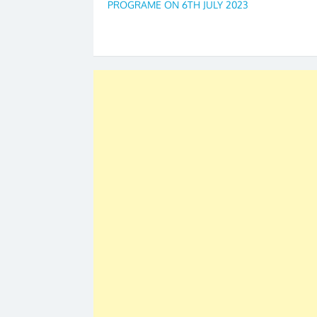
PROGRAME ON 6TH JULY 2023
navigation