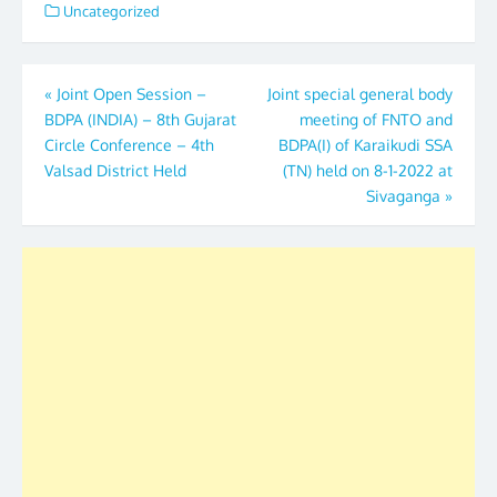
Uncategorized
Post
«
Joint Open Session –
Joint special general body
BDPA (INDIA) – 8th Gujarat
meeting of FNTO and
navigation
Circle Conference – 4th
BDPA(I) of Karaikudi SSA
Valsad District Held
(TN) held on 8-1-2022 at
Sivaganga
»