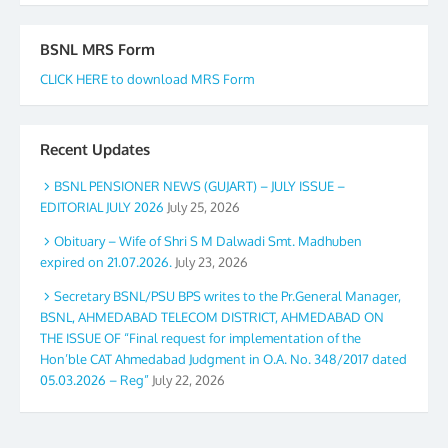
BSNL MRS Form
CLICK HERE to download MRS Form
Recent Updates
BSNL PENSIONER NEWS (GUJART) – JULY ISSUE –
EDITORIAL JULY 2026
July 25, 2026
Obituary – Wife of Shri S M Dalwadi Smt. Madhuben
expired on 21.07.2026.
July 23, 2026
Secretary BSNL/PSU BPS writes to the Pr.General Manager,
BSNL, AHMEDABAD TELECOM DISTRICT, AHMEDABAD ON
THE ISSUE OF “Final request for implementation of the
Hon’ble CAT Ahmedabad Judgment in O.A. No. 348/2017 dated
05.03.2026 – Reg”
July 22, 2026