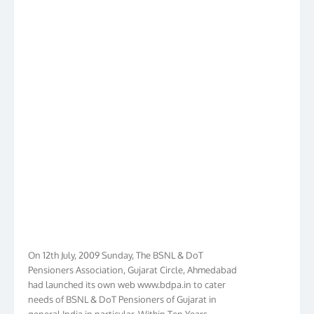
On 12th July, 2009 Sunday, The BSNL & DoT
Pensioners Association, Gujarat Circle, Ahmedabad
had launched its own web www.bdpa.in to cater
needs of BSNL & DoT Pensioners of Gujarat in
general India in particular. Within Ten Years