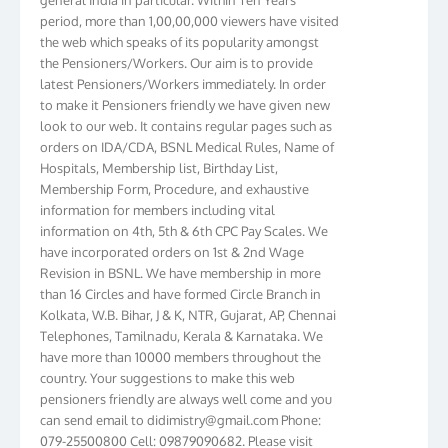
period, more than 1,00,00,000 viewers have visited
the web which speaks of its popularity amongst
the Pensioners/Workers. Our aim is to provide
latest Pensioners/Workers immediately. In order
to make it Pensioners friendly we have given new
look to our web. It contains regular pages such as
orders on IDA/CDA, BSNL Medical Rules, Name of
Hospitals, Membership list, Birthday List,
Membership Form, Procedure, and exhaustive
information for members including vital
information on 4th, 5th & 6th CPC Pay Scales. We
have incorporated orders on 1st & 2nd Wage
Revision in BSNL. We have membership in more
than 16 Circles and have formed Circle Branch in
Kolkata, W.B. Bihar, J & K, NTR, Gujarat, AP, Chennai
Telephones, Tamilnadu, Kerala & Karnataka. We
have more than 10000 members throughout the
country. Your suggestions to make this web
pensioners friendly are always well come and you
can send email to
didimistry@gmail.com
Phone:
079-25500800 Cell: 09879090682. Please visit
Magazine Page for “BSNL PENSIONERS NEWS