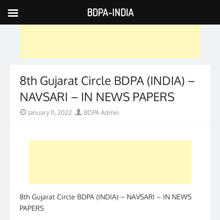
BDPA-INDIA
Skip
to
content
8th Gujarat Circle BDPA (INDIA) –
NAVSARI – IN NEWS PAPERS
Posted
Author
January 11, 2022
BDPA Admin
on
8th Gujarat Circle BDPA (INDIA) – NAVSARI – IN NEWS
PAPERS