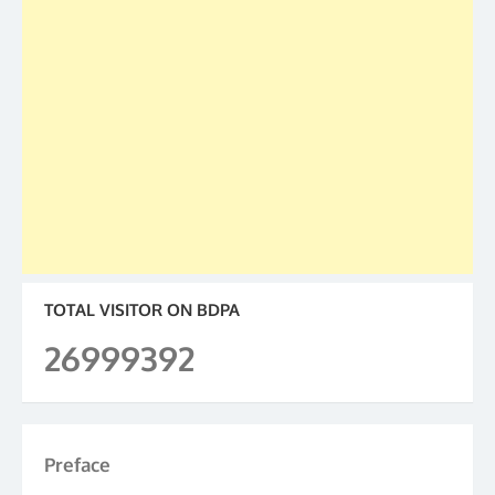
TOTAL VISITOR ON BDPA
26999392
Preface