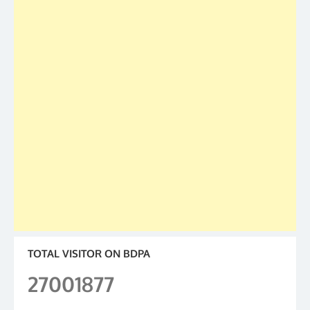
TOTAL VISITOR ON BDPA
27001877