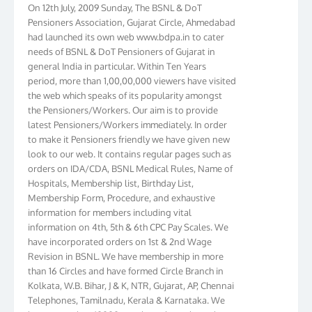
On 12th July, 2009 Sunday, The BSNL & DoT
Pensioners Association, Gujarat Circle, Ahmedabad
had launched its own web www.bdpa.in to cater
needs of BSNL & DoT Pensioners of Gujarat in
general India in particular. Within Ten Years
period, more than 1,00,00,000 viewers have visited
the web which speaks of its popularity amongst
the Pensioners/Workers. Our aim is to provide
latest Pensioners/Workers immediately. In order
to make it Pensioners friendly we have given new
look to our web. It contains regular pages such as
orders on IDA/CDA, BSNL Medical Rules, Name of
Hospitals, Membership list, Birthday List,
Membership Form, Procedure, and exhaustive
information for members including vital
information on 4th, 5th & 6th CPC Pay Scales. We
have incorporated orders on 1st & 2nd Wage
Revision in BSNL. We have membership in more
than 16 Circles and have formed Circle Branch in
Kolkata, W.B. Bihar, J & K, NTR, Gujarat, AP, Chennai
Telephones, Tamilnadu, Kerala & Karnataka. We
have more than 10000 members throughout the