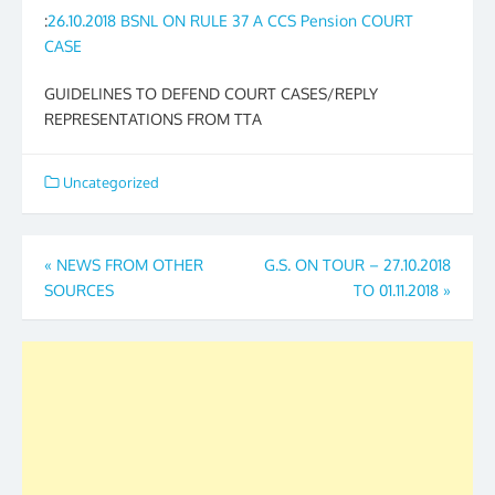
:
26.10.2018 BSNL ON RULE 37 A CCS Pension COURT
CASE
GUIDELINES TO DEFEND COURT CASES/REPLY
REPRESENTATIONS FROM TTA
Uncategorized
Post
«
NEWS FROM OTHER
G.S. ON TOUR – 27.10.2018
SOURCES
TO 01.11.2018
»
navigation