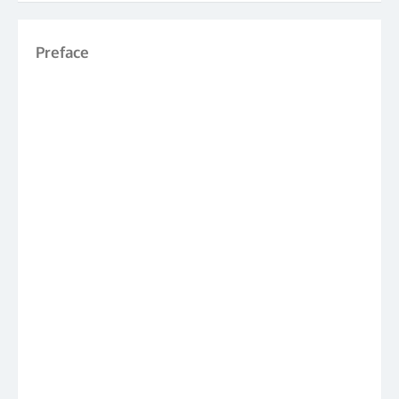
Preface