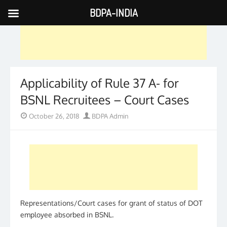
BDPA-INDIA
Skip
to
content
Applicability of Rule 37 A- for
BSNL Recruitees – Court Cases
Posted
Author
October 26, 2018
BDPA Admin
on
Representations/Court cases for grant of status of DOT
employee absorbed in BSNL.