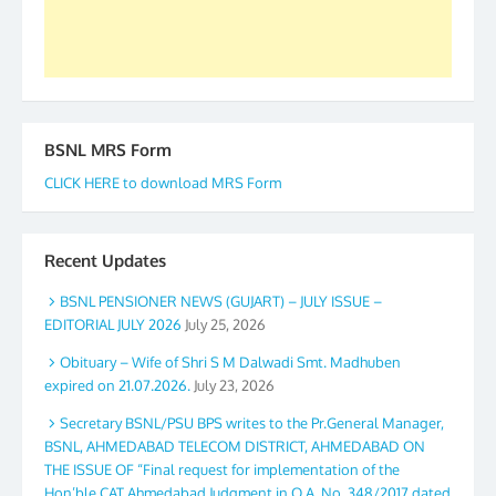
Secretary. 05.11.2019
BSNL MRS Form
CLICK HERE to download MRS Form
Recent Updates
BSNL PENSIONER NEWS (GUJART) – JULY ISSUE –
EDITORIAL JULY 2026
July 25, 2026
Obituary – Wife of Shri S M Dalwadi Smt. Madhuben
expired on 21.07.2026.
July 23, 2026
Secretary BSNL/PSU BPS writes to the Pr.General Manager,
BSNL, AHMEDABAD TELECOM DISTRICT, AHMEDABAD ON
THE ISSUE OF “Final request for implementation of the
Hon’ble CAT Ahmedabad Judgment in O.A. No. 348/2017 dated