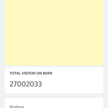
TOTAL VISITOR ON BDPA
27002033
Preface