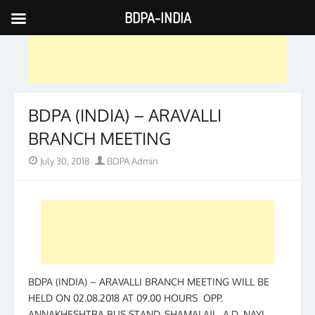
BDPA-INDIA
Skip
to
content
BDPA (INDIA) – ARAVALLI
BRANCH MEETING
Posted
Author
July 30, 2018
BDPA Admin
on
BDPA (INDIA) – ARAVALLI BRANCH MEETING WILL BE
HELD ON 02.08.2018 AT 09.00 HOURS OPP.
ANNAKHESHTRA BUS STAND, SHAMALAJI. A.D. NAYI