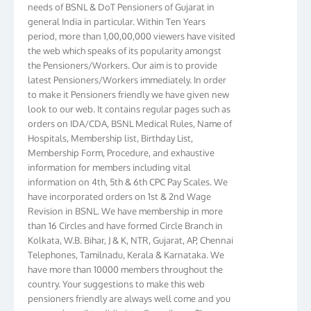
general India in particular. Within Ten Years
period, more than 1,00,00,000 viewers have visited
the web which speaks of its popularity amongst
the Pensioners/Workers. Our aim is to provide
latest Pensioners/Workers immediately. In order
to make it Pensioners friendly we have given new
look to our web. It contains regular pages such as
orders on IDA/CDA, BSNL Medical Rules, Name of
Hospitals, Membership list, Birthday List,
Membership Form, Procedure, and exhaustive
information for members including vital
information on 4th, 5th & 6th CPC Pay Scales. We
have incorporated orders on 1st & 2nd Wage
Revision in BSNL. We have membership in more
than 16 Circles and have formed Circle Branch in
Kolkata, W.B. Bihar, J & K, NTR, Gujarat, AP, Chennai
Telephones, Tamilnadu, Kerala & Karnataka. We
have more than 10000 members throughout the
country. Your suggestions to make this web
pensioners friendly are always well come and you
can send email to
didimistry@gmail.com
Phone: