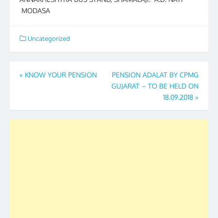
MODASA
Uncategorized
Post
«
KNOW YOUR PENSION
PENSION ADALAT BY CPMG
GUJARAT – TO BE HELD ON
navigation
18.09.2018
»