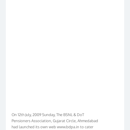
On 12th July, 2009 Sunday, The BSNL & DoT
Pensioners Association, Gujarat Circle, Ahmedabad
had launched its own web www.bdpa.in to cater
needs of BSNL & DoT Pensioners of Gujarat in