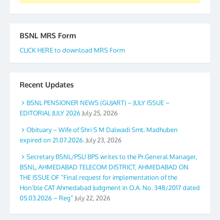
BSNL MRS Form
CLICK HERE to download MRS Form
Recent Updates
BSNL PENSIONER NEWS (GUJART) – JULY ISSUE –
EDITORIAL JULY 2026
July 25, 2026
Obituary – Wife of Shri S M Dalwadi Smt. Madhuben
expired on 21.07.2026.
July 23, 2026
Secretary BSNL/PSU BPS writes to the Pr.General Manager,
BSNL, AHMEDABAD TELECOM DISTRICT, AHMEDABAD ON
THE ISSUE OF “Final request for implementation of the
Hon’ble CAT Ahmedabad Judgment in O.A. No. 348/2017 dated
05.03.2026 – Reg”
July 22, 2026