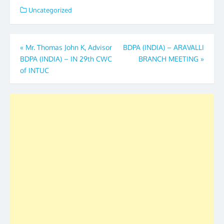
Uncategorized
Post
«
Mr. Thomas John K, Advisor
BDPA (INDIA) – ARAVALLI
BDPA (INDIA) – IN 29th CWC
BRANCH MEETING
»
navigation
of INTUC