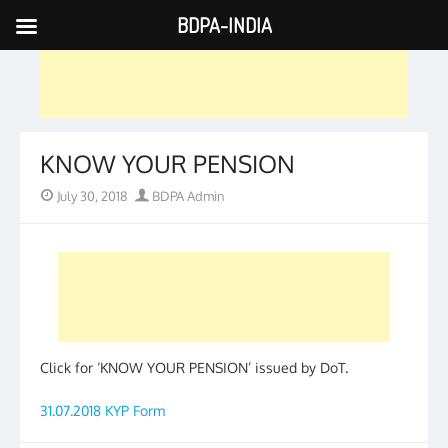
BDPA-INDIA
Skip
to
content
KNOW YOUR PENSION
Posted
Author
July 30, 2018
BDPA Admin
on
Click for ‘KNOW YOUR PENSION’ issued by DoT.
31.07.2018 KYP Form