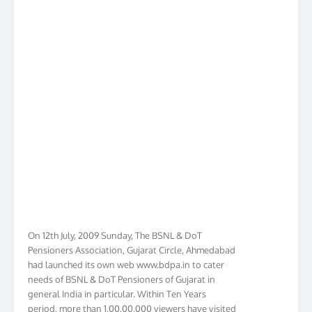
On 12th July, 2009 Sunday, The BSNL & DoT
Pensioners Association, Gujarat Circle, Ahmedabad
had launched its own web www.bdpa.in to cater
needs of BSNL & DoT Pensioners of Gujarat in
general India in particular. Within Ten Years
period, more than 1,00,00,000 viewers have visited