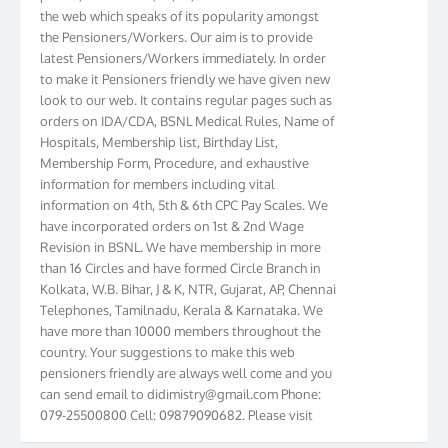
the web which speaks of its popularity amongst
the Pensioners/Workers. Our aim is to provide
latest Pensioners/Workers immediately. In order
to make it Pensioners friendly we have given new
look to our web. It contains regular pages such as
orders on IDA/CDA, BSNL Medical Rules, Name of
Hospitals, Membership list, Birthday List,
Membership Form, Procedure, and exhaustive
information for members including vital
information on 4th, 5th & 6th CPC Pay Scales. We
have incorporated orders on 1st & 2nd Wage
Revision in BSNL. We have membership in more
than 16 Circles and have formed Circle Branch in
Kolkata, W.B. Bihar, J & K, NTR, Gujarat, AP, Chennai
Telephones, Tamilnadu, Kerala & Karnataka. We
have more than 10000 members throughout the
country. Your suggestions to make this web
pensioners friendly are always well come and you
can send email to
didimistry@gmail.com
Phone:
079-25500800 Cell: 09879090682. Please visit
Magazine Page for “BSNL PENSIONERS NEWS
GUJARAT” which is published quarterly by the