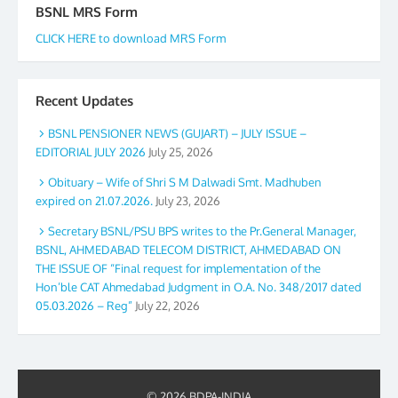
BSNL MRS Form
CLICK HERE to download MRS Form
Recent Updates
BSNL PENSIONER NEWS (GUJART) – JULY ISSUE –
EDITORIAL JULY 2026
July 25, 2026
Obituary – Wife of Shri S M Dalwadi Smt. Madhuben
expired on 21.07.2026.
July 23, 2026
Secretary BSNL/PSU BPS writes to the Pr.General Manager,
BSNL, AHMEDABAD TELECOM DISTRICT, AHMEDABAD ON
THE ISSUE OF “Final request for implementation of the
Hon’ble CAT Ahmedabad Judgment in O.A. No. 348/2017 dated
05.03.2026 – Reg”
July 22, 2026
© 2026 BDPA-INDIA