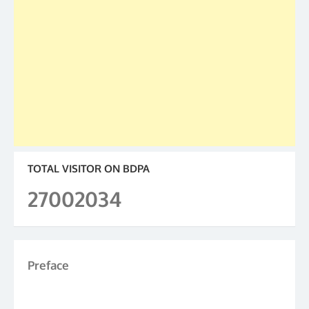
TOTAL VISITOR ON BDPA
27002034
Preface