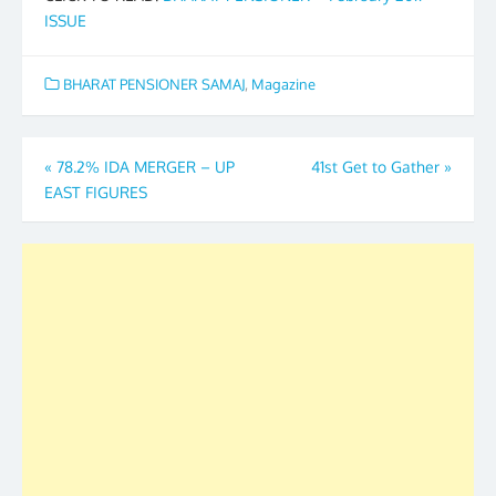
ISSUE
BHARAT PENSIONER SAMAJ
,
Magazine
Post
«
78.2% IDA MERGER – UP
41st Get to Gather
»
EAST FIGURES
navigation