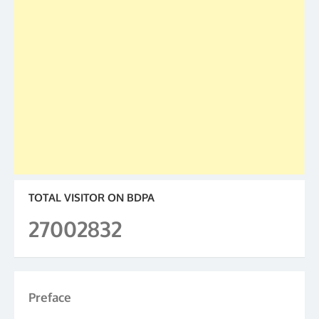
TOTAL VISITOR ON BDPA
27002832
Preface