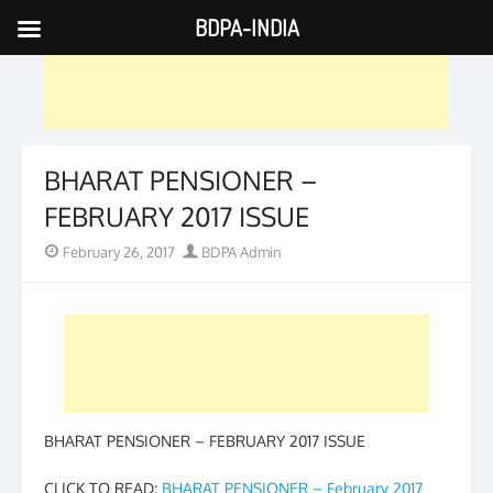
BDPA-INDIA
Skip
to
content
BHARAT PENSIONER –
FEBRUARY 2017 ISSUE
Posted
Author
February 26, 2017
BDPA Admin
on
BHARAT PENSIONER – FEBRUARY 2017 ISSUE
CLICK TO READ:
BHARAT PENSIONER – February 2017