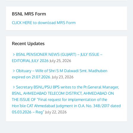
BSNL MRS Form
CLICK HERE to download MRS Form
Recent Updates
BSNL PENSIONER NEWS (GUJART) – JULY ISSUE –
EDITORIAL JULY 2026
July 25, 2026
Obituary – Wife of Shri S M Dalwadi Smt. Madhuben
expired on 21.07.2026.
July 23, 2026
Secretary BSNL/PSU BPS writes to the Pr.General Manager,
BSNL, AHMEDABAD TELECOM DISTRICT, AHMEDABAD ON
THE ISSUE OF “Final request for implementation of the
Hon’ble CAT Ahmedabad Judgment in O.A. No. 348/2017 dated
05.03.2026 – Reg”
July 22, 2026