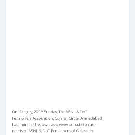
On 12th July, 2009 Sunday, The BSNL & DoT
Pensioners Association, Gujarat Circle, Ahmedabad
had launched its own web www.bdpa.in to cater
needs of BSNL & DoT Pensioners of Gujarat in
general India in particular. Within Ten Years