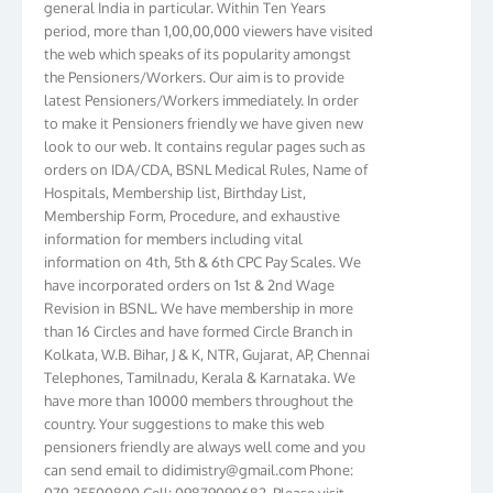
period, more than 1,00,00,000 viewers have visited
the web which speaks of its popularity amongst
the Pensioners/Workers. Our aim is to provide
latest Pensioners/Workers immediately. In order
to make it Pensioners friendly we have given new
look to our web. It contains regular pages such as
orders on IDA/CDA, BSNL Medical Rules, Name of
Hospitals, Membership list, Birthday List,
Membership Form, Procedure, and exhaustive
information for members including vital
information on 4th, 5th & 6th CPC Pay Scales. We
have incorporated orders on 1st & 2nd Wage
Revision in BSNL. We have membership in more
than 16 Circles and have formed Circle Branch in
Kolkata, W.B. Bihar, J & K, NTR, Gujarat, AP, Chennai
Telephones, Tamilnadu, Kerala & Karnataka. We
have more than 10000 members throughout the
country. Your suggestions to make this web
pensioners friendly are always well come and you
can send email to
didimistry@gmail.com
Phone:
079-25500800 Cell: 09879090682. Please visit