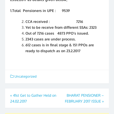
1.Total Pensioners in UPE : 9539
CCA received : 7216
Yet to be receive from different SSAs: 2323
Out of 7216 cases 4873 PPO’s issued.
2343 cases are under process.
612 cases is in final stage & 151 PPOs are
ready to dispatch as on 23.2.2017
Uncategorized
Post
«
41st Get to Gather Held on
BHARAT PENSIONER –
24.02.2017
FEBRUARY 2017 ISSUE
»
navigation