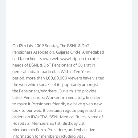
On 12th July, 2009 Sunday, The BSNL & DoT
Pensioners Association, Gujarat Circle, Ahmedabad
had launched its own web www.bdpa.in to cater
needs of BSNL & DoT Pensioners of Gujarat in
general India in particular. Within Ten Years
period, more than 1,00,00,000 viewers have visited
the web which speaks of its popularity amongst
the Pensioners/Workers. Our aim is to provide
latest Pensioners/Workers immediately. In order
to make it Pensioners friendly we have given new
look to our web. It contains regular pages such as
orders on IDA/CDA, BSNL Medical Rules, Name of
Hospitals, Membership list, Birthday List,
Membership Form, Procedure, and exhaustive
information for members including vital