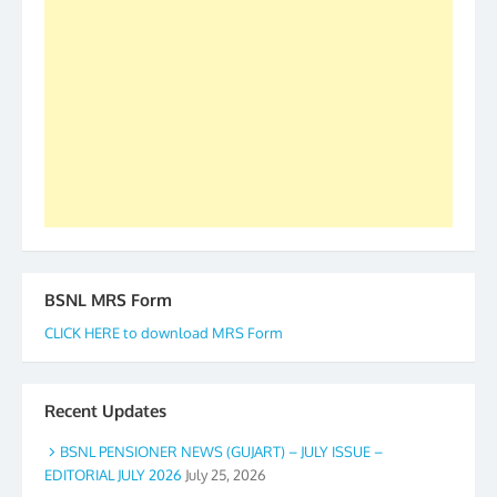
our goal of selfless service to fraternity. We look
forward to receive your appreciation and guidance
to go ahead. None is complete but task can be
accomplished we there is a will. Thank you all once
again. The web is maintained by Shri D.D. Mistry,
GS BDPA (INDIA). Dinesh D. Mistry, General
Secretary. 05.11.2019
BSNL MRS Form
CLICK HERE to download MRS Form
Recent Updates
BSNL PENSIONER NEWS (GUJART) – JULY ISSUE –
EDITORIAL JULY 2026
July 25, 2026