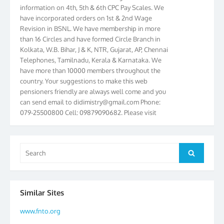
information on 4th, 5th & 6th CPC Pay Scales. We
have incorporated orders on 1st & 2nd Wage
Revision in BSNL. We have membership in more
than 16 Circles and have formed Circle Branch in
Kolkata, W.B. Bihar, J & K, NTR, Gujarat, AP, Chennai
Telephones, Tamilnadu, Kerala & Karnataka. We
have more than 10000 members throughout the
country. Your suggestions to make this web
pensioners friendly are always well come and you
can send email to
didimistry@gmail.com
Phone:
079-25500800 Cell: 09879090682. Please visit
Magazine Page for “BSNL PENSIONERS NEWS
GUJARAT” which is published quarterly by the
Association from Ahmedabad. We have won Cash
Search
Award of Rs.5000/-, Certificate & Trophy in the
Search
for:
year 2012 for our excellent work. Our 4th Bi-Yearly
Gujarat Circle and 1st All India Conference were
held during the period from 24.6.2012 to
25.06.2012. The Delegates/observers from
Similar Sites
throughout the country participated. Open session
www.fnto.org
was held on 25.06.2012 and addressed by S/Shri
K.C.G.K. Pillai, B. K. Sinha, PGM Ahmedabad