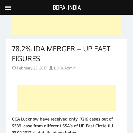
BDPA-INDIA
Skip
to
content
78.2% IDA MERGER – UP EAST
FIGURES
Posted
Author
February 25, 2017
BDPA Admin
on
CCA Lucknow have received only 7216 cases out of
9539 case from different SSA’s of UP East Circle till
23.02.2017 as details given below;