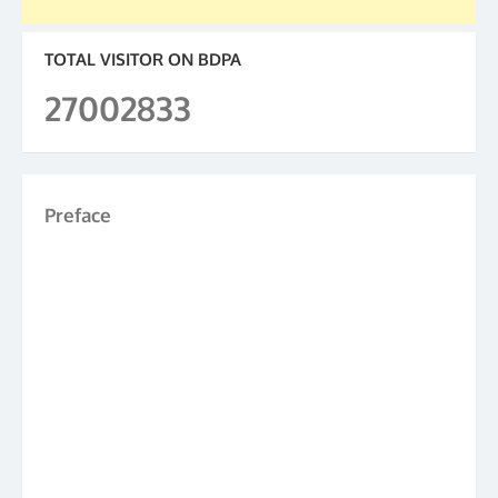
TOTAL VISITOR ON BDPA
27002833
Preface