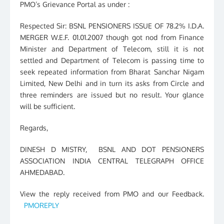
PMO’s Grievance Portal as under :
Respected Sir: BSNL PENSIONERS ISSUE OF 78.2% I.D.A.
MERGER W.E.F. 01.01.2007 though got nod from Finance
Minister and Department of Telecom, still it is not
settled and Department of Telecom is passing time to
seek repeated information from Bharat Sanchar Nigam
Limited, New Delhi and in turn its asks from Circle and
three reminders are issued but no result. Your glance
will be sufficient.
Regards,
DINESH D MISTRY, BSNL AND DOT PENSIONERS
ASSOCIATION INDIA CENTRAL TELEGRAPH OFFICE
AHMEDABAD.
View the reply received from PMO and our Feedback.
PMOREPLY