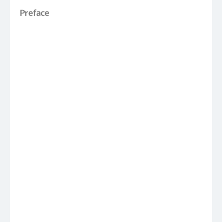
Preface