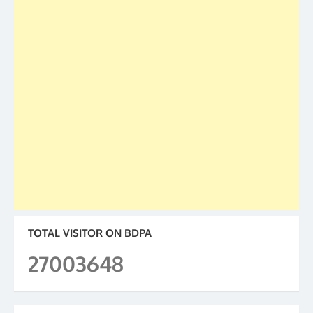
TOTAL VISITOR ON BDPA
27003648