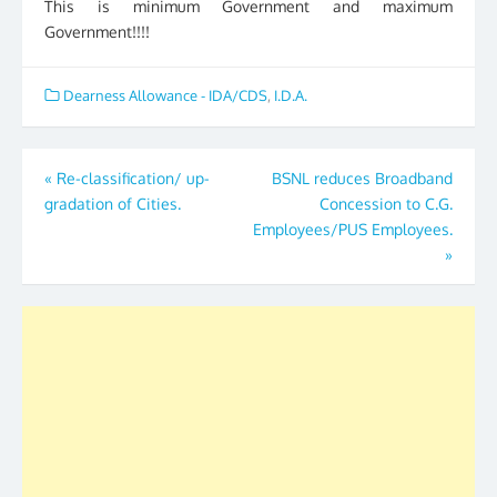
This is minimum Government and maximum
Government!!!!
Dearness Allowance - IDA/CDS
,
I.D.A.
Post
«
Re-classification/ up-
BSNL reduces Broadband
gradation of Cities.
Concession to C.G.
navigation
Employees/PUS Employees.
»