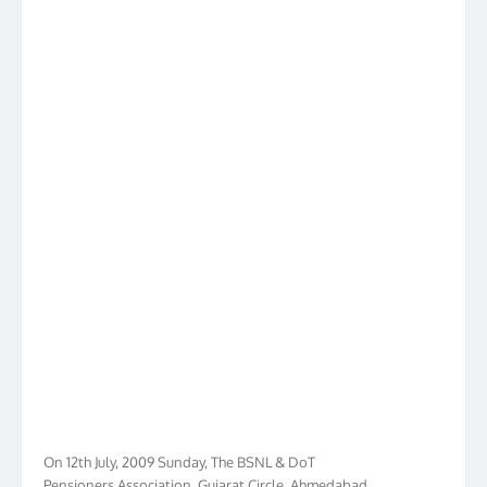
On 12th July, 2009 Sunday, The BSNL & DoT
Pensioners Association, Gujarat Circle, Ahmedabad