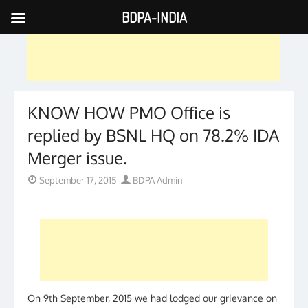
BDPA-INDIA
Skip
to
content
KNOW HOW PMO Office is
replied by BSNL HQ on 78.2% IDA
Merger issue.
Posted
Author
September 17, 2015
BDPA Admin
on
On 9th September, 2015 we had lodged our grievance on