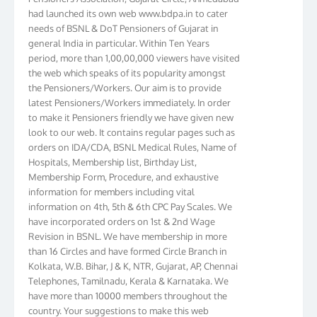
had launched its own web www.bdpa.in to cater
needs of BSNL & DoT Pensioners of Gujarat in
general India in particular. Within Ten Years
period, more than 1,00,00,000 viewers have visited
the web which speaks of its popularity amongst
the Pensioners/Workers. Our aim is to provide
latest Pensioners/Workers immediately. In order
to make it Pensioners friendly we have given new
look to our web. It contains regular pages such as
orders on IDA/CDA, BSNL Medical Rules, Name of
Hospitals, Membership list, Birthday List,
Membership Form, Procedure, and exhaustive
information for members including vital
information on 4th, 5th & 6th CPC Pay Scales. We
have incorporated orders on 1st & 2nd Wage
Revision in BSNL. We have membership in more
than 16 Circles and have formed Circle Branch in
Kolkata, W.B. Bihar, J & K, NTR, Gujarat, AP, Chennai
Telephones, Tamilnadu, Kerala & Karnataka. We
have more than 10000 members throughout the
country. Your suggestions to make this web