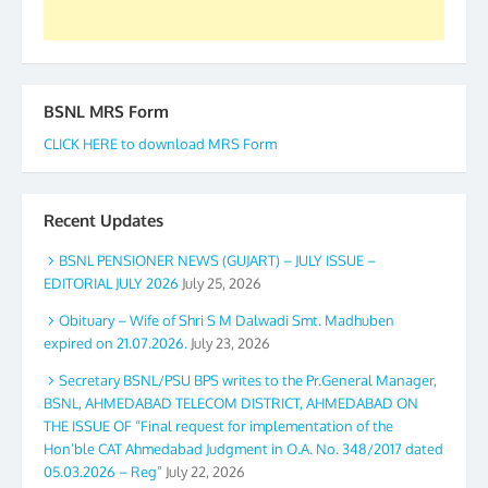
BSNL MRS Form
CLICK HERE to download MRS Form
Recent Updates
BSNL PENSIONER NEWS (GUJART) – JULY ISSUE –
EDITORIAL JULY 2026
July 25, 2026
Obituary – Wife of Shri S M Dalwadi Smt. Madhuben
expired on 21.07.2026.
July 23, 2026
Secretary BSNL/PSU BPS writes to the Pr.General Manager,
BSNL, AHMEDABAD TELECOM DISTRICT, AHMEDABAD ON
THE ISSUE OF “Final request for implementation of the
Hon’ble CAT Ahmedabad Judgment in O.A. No. 348/2017 dated
05.03.2026 – Reg”
July 22, 2026