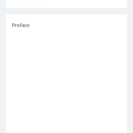
Preface