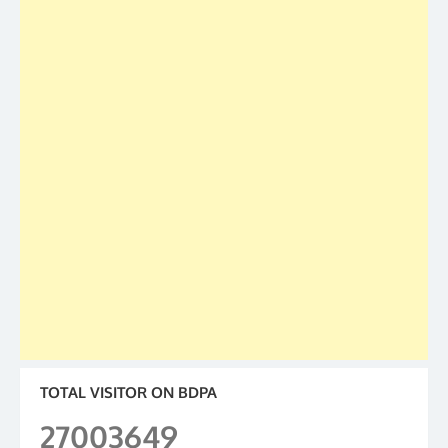
TOTAL VISITOR ON BDPA
27003649