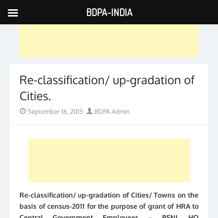
BDPA-INDIA
Skip
to
content
Re-classification/ up-gradation of
Cities.
Posted
Author
September 16, 2015
BDPA Admin
on
Re-classification/ up-gradation of Cities/ Towns on the
basis of census-2011 for the purpose of grant of HRA to
Central Government Employees – BSNL HQ