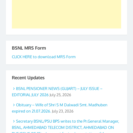
GS BDPA (INDIA). Dinesh D. Mistry, General
Secretary. 05.11.2019
BSNL MRS Form
CLICK HERE to download MRS Form
Recent Updates
BSNL PENSIONER NEWS (GUJART) – JULY ISSUE –
EDITORIAL JULY 2026
July 25, 2026
Obituary – Wife of Shri S M Dalwadi Smt. Madhuben
expired on 21.07.2026.
July 23, 2026
Secretary BSNL/PSU BPS writes to the Pr.General Manager,
BSNL, AHMEDABAD TELECOM DISTRICT, AHMEDABAD ON