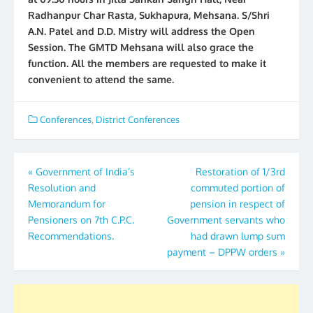
Radhanpur Char Rasta, Sukhapura, Mehsana. S/Shri
A.N. Patel and D.D. Mistry will address the Open
Session. The GMTD Mehsana will also grace the
function. All the members are requested to make it
convenient to attend the same.
Conferences
,
District Conferences
Post
«
Government of India’s
Restoration of 1/3rd
Resolution and
commuted portion of
navigation
Memorandum for
pension in respect of
Pensioners on 7th C.P.C.
Government servants who
Recommendations.
had drawn lump sum
payment – DPPW orders
»