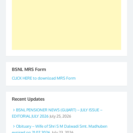
to go ahead. None is complete but task can be
accomplished we there is a will. Thank you all once
again. The web is maintained by Shri D.D. Mistry,
GS BDPA (INDIA). Dinesh D. Mistry, General
Secretary. 05.11.2019
BSNL MRS Form
CLICK HERE to download MRS Form
Recent Updates
BSNL PENSIONER NEWS (GUJART) – JULY ISSUE –
EDITORIAL JULY 2026
July 25, 2026
Obituary – Wife of Shri S M Dalwadi Smt. Madhuben
expired on 21.07.2026.
July 23, 2026