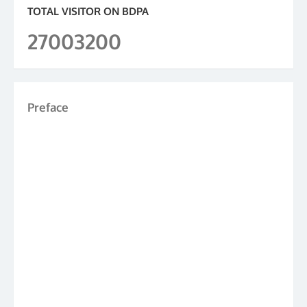
TOTAL VISITOR ON BDPA
27003200
Preface