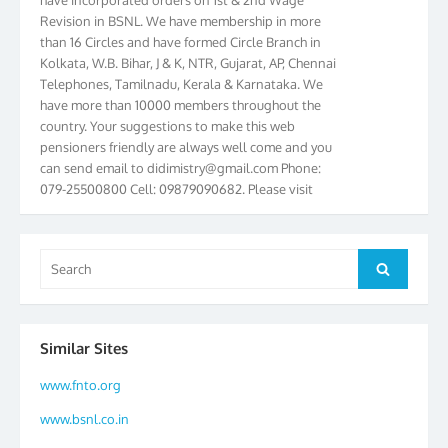
Revision in BSNL. We have membership in more
than 16 Circles and have formed Circle Branch in
Kolkata, W.B. Bihar, J & K, NTR, Gujarat, AP, Chennai
Telephones, Tamilnadu, Kerala & Karnataka. We
have more than 10000 members throughout the
country. Your suggestions to make this web
pensioners friendly are always well come and you
can send email to
didimistry@gmail.com
Phone:
079-25500800 Cell: 09879090682. Please visit
Magazine Page for “BSNL PENSIONERS NEWS
GUJARAT” which is published quarterly by the
Association from Ahmedabad. We have won Cash
Search
Award of Rs.5000/-, Certificate & Trophy in the
Search
for:
year 2012 for our excellent work. Our 4th Bi-Yearly
Gujarat Circle and 1st All India Conference were
held during the period from 24.6.2012 to
25.06.2012. The Delegates/observers from
Similar Sites
throughout the country participated. Open session
www.fnto.org
was held on 25.06.2012 and addressed by S/Shri
K.C.G.K. Pillai, B. K. Sinha, PGM Ahmedabad
www.bsnl.co.in
Telecom District, Smt. Sujata Ray, PGM Finance,