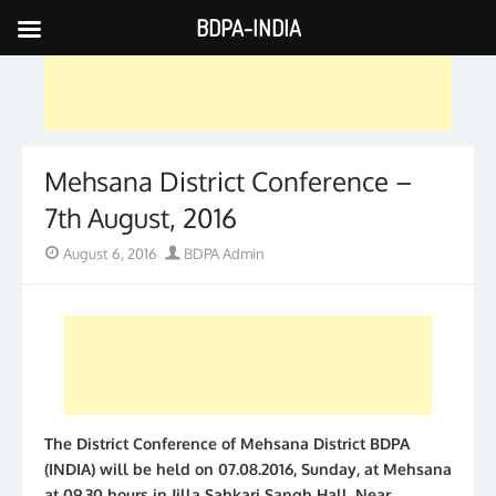
BDPA-INDIA
Skip
to
content
Mehsana District Conference –
7th August, 2016
Posted
Author
August 6, 2016
BDPA Admin
on
The District Conference of Mehsana District BDPA
(INDIA) will be held on 07.08.2016, Sunday, at Mehsana
at 09.30 hours in Jilla Sahkari Sangh Hall, Near