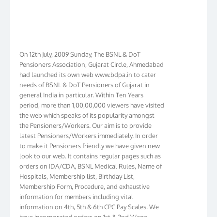
On 12th July, 2009 Sunday, The BSNL & DoT
Pensioners Association, Gujarat Circle, Ahmedabad
had launched its own web www.bdpa.in to cater
needs of BSNL & DoT Pensioners of Gujarat in
general India in particular. Within Ten Years
period, more than 1,00,00,000 viewers have visited
the web which speaks of its popularity amongst
the Pensioners/Workers. Our aim is to provide
latest Pensioners/Workers immediately. In order
to make it Pensioners friendly we have given new
look to our web. It contains regular pages such as
orders on IDA/CDA, BSNL Medical Rules, Name of
Hospitals, Membership list, Birthday List,
Membership Form, Procedure, and exhaustive
information for members including vital
information on 4th, 5th & 6th CPC Pay Scales. We
have incorporated orders on 1st & 2nd Wage