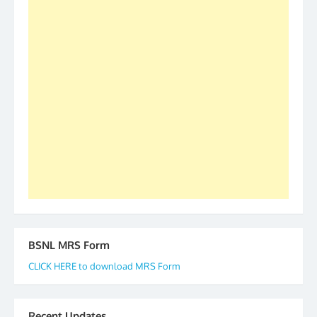
S/Shri Thomas John K and D.D. Mistry were elected
as All India President and General Secretary for
2019-20-21-22 There is long way to go and reach
our goal of selfless service to fraternity. We look
forward to receive your appreciation and guidance
to go ahead. None is complete but task can be
accomplished we there is a will. Thank you all once
again. The web is maintained by Shri D.D. Mistry,
GS BDPA (INDIA). Dinesh D. Mistry, General
Secretary. 05.11.2019
BSNL MRS Form
CLICK HERE to download MRS Form
Recent Updates