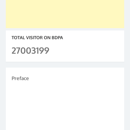
TOTAL VISITOR ON BDPA
27003199
Preface