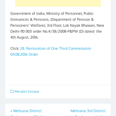
Government of India, Ministry of Personnel, Public
Grievances & Pensions, (Department of Pension &
Pensioners’ Welfare), 3rd Floor, Lok Nayak Bhawan, New
Delhi-110 003 order No.4/38/2008-P&PW (D) dated the
4th August, 2016.
Click:
28. Restoration of One Third Commutation
04.08.2016 Order
Pension Circular
Post
«
Mehsana District
Mehsana 3rd District