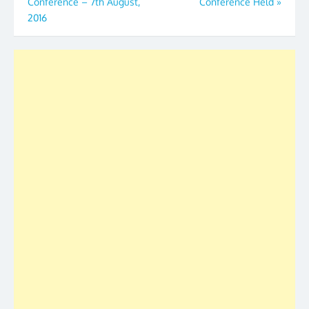
Conference – 7th August,
Conference Held
»
navigation
2016