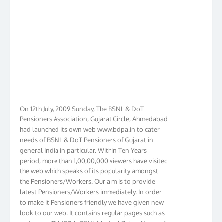
On 12th July, 2009 Sunday, The BSNL & DoT
Pensioners Association, Gujarat Circle, Ahmedabad
had launched its own web www.bdpa.in to cater
needs of BSNL & DoT Pensioners of Gujarat in
general India in particular. Within Ten Years
period, more than 1,00,00,000 viewers have visited
the web which speaks of its popularity amongst
the Pensioners/Workers. Our aim is to provide
latest Pensioners/Workers immediately. In order
to make it Pensioners friendly we have given new
look to our web. It contains regular pages such as
orders on IDA/CDA, BSNL Medical Rules, Name of