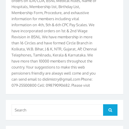
Hospitals, Membership list, Birthday List,
Membership Form, Procedure, and exhaustive
information for members including vital
information on 4th, 5th & 6th CPC Pay Scales. We
have incorporated orders on 1st & 2nd Wage
Revision in BSNL. We have membership in more
than 16 Circles and have formed Circle Branch in
Kolkata, W.B. Bihar, J & K, NTR, Gujarat, AP, Chennai
Telephones, Tamilnadu, Kerala & Karnataka. We
have more than 10000 members throughout the
country. Your suggestions to make this web
pensioners friendly are always well come and you
can send email to
didimistry@gmail.com
Phone:
079-25500800 Cell: 09879090682. Please visit
Magazine Page for “BSNL PENSIONERS NEWS
GUJARAT” which is published quarterly by the
Association from Ahmedabad. We have won Cash
Award of Rs.5000/-, Certificate & Trophy in the
Search
Search
year 2012 for our excellent work. Our 4th Bi-Yearly
for:
Gujarat Circle and 1st All India Conference were
held during the period from 24.6.2012 to