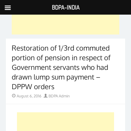
BDPA-INDIA
Skip
to
content
Restoration of 1/3rd commuted
portion of pension in respect of
Government servants who had
drawn lump sum payment –
DPPW orders
Posted
Author
August 6, 2016
BDPA Admin
on