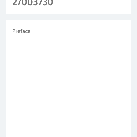
27003730
Preface