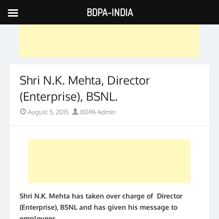
BDPA-INDIA
Skip
to
content
Shri N.K. Mehta, Director
(Enterprise), BSNL.
Posted
Author
August 5, 2015
BDPA Admin
on
Shri N.K. Mehta has taken over charge of Director
(Enterprise), BSNL and has given his message to
employees.