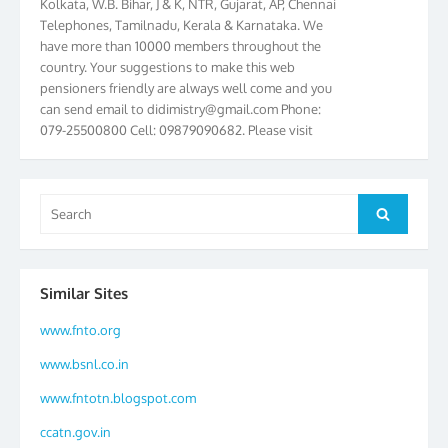
Telephones, Tamilnadu, Kerala & Karnataka. We
have more than 10000 members throughout the
country. Your suggestions to make this web
pensioners friendly are always well come and you
can send email to
didimistry@gmail.com
Phone:
079-25500800 Cell: 09879090682. Please visit
Magazine Page for “BSNL PENSIONERS NEWS
GUJARAT” which is published quarterly by the
Association from Ahmedabad. We have won Cash
Award of Rs.5000/-, Certificate & Trophy in the
Search
Search
year 2012 for our excellent work. Our 4th Bi-Yearly
for:
Gujarat Circle and 1st All India Conference were
held during the period from 24.6.2012 to
25.06.2012. The Delegates/observers from
Similar Sites
throughout the country participated. Open session
was held on 25.06.2012 and addressed by S/Shri
www.fnto.org
K.C.G.K. Pillai, B. K. Sinha, PGM Ahmedabad
www.bsnl.co.in
Telecom District, Smt. Sujata Ray, PGM Finance,
CGM Office, Thomas John K, K. Jayaprakash, Islam
www.fntotn.blogspot.com
Ahmad and many dignitaries. BSNL Pensioners
ccatn.gov.in
Directory 2012 – 3rd Editions released on