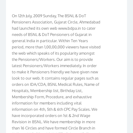
On 12th July, 2009 Sunday, The BSNL & DoT
Pensioners Association, Gujarat Circle, Ahmedabad
had launched its own web www.bdpa.in to cater
needs of BSNL & DoT Pensioners of Gujarat in
general India in particular. Within Ten Years
period, more than 1,00,00,000 viewers have visited
the web which speaks of its popularity amongst
the Pensioners/Workers. Our aim is to provide
latest Pensioners/Workers immediately. In order
to make it Pensioners friendly we have given new
look to our web. It contains regular pages such as
orders on IDA/CDA, BSNL Medical Rules, Name of
Hospitals, Membership list, Birthday List,
Membership Form, Procedure, and exhaustive
information for members including vital
information on 4th, 5th & 6th CPC Pay Scales. We
have incorporated orders on 1st & 2nd Wage
Revision in BSNL. We have membership in more
than 16 Circles and have formed Circle Branch in
Kolkata, W.B. Bihar, J & K, NTR, Gujarat, AP, Chennai