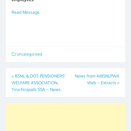
Read Message.
Uncategorized
Post
«
BSNL & DOT PENSIONERS’
News from AIBSNLPWA
WELFARE ASSOCIATION,
Web – Extracts
»
navigation
Tiruchirapalli SSA – News.