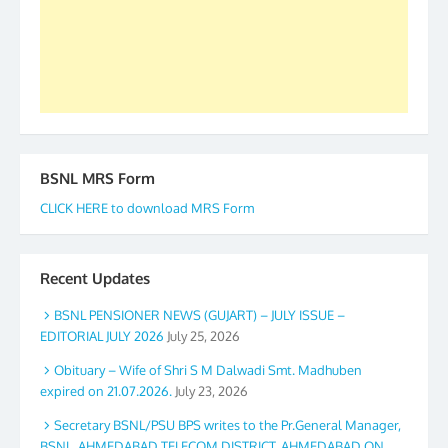
GS BDPA (INDIA). Dinesh D. Mistry, General
Secretary. 05.11.2019
BSNL MRS Form
CLICK HERE to download MRS Form
Recent Updates
BSNL PENSIONER NEWS (GUJART) – JULY ISSUE –
EDITORIAL JULY 2026
July 25, 2026
Obituary – Wife of Shri S M Dalwadi Smt. Madhuben
expired on 21.07.2026.
July 23, 2026
Secretary BSNL/PSU BPS writes to the Pr.General Manager,
BSNL, AHMEDABAD TELECOM DISTRICT, AHMEDABAD ON